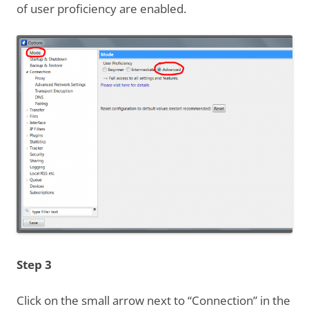
of user proficiency are enabled.
Step 3
Click on the small arrow next to “Connection” in the