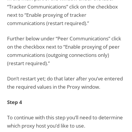
“Tracker Communications” click on the checkbox
next to “Enable proxying of tracker
communications (restart required).”
Further below under “Peer Communications” click
on the checkbox next to “Enable proxying of peer
communications (outgoing connections only)
(restart required).”
Don’t restart yet; do that later after you’ve entered
the required values in the Proxy window.
Step 4
To continue with this step you’ll need to determine
which proxy host you’d like to use.