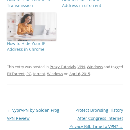
Transmission
Address in uTorrent
How to Hide Your IP
Address in Chrome
This entry was posted in
Proxy Tutorials
,
VPN
,
Windows
and tagged
BitTorrent
,
PC
,
torrent
,
Windows
on
April 6, 2015
.
Post
←
VyprVPN by Golden Frog
Protect Browsing History
navigation
VPN Review
After Congress Internet
Privacy Bill: Time to VPN?
→