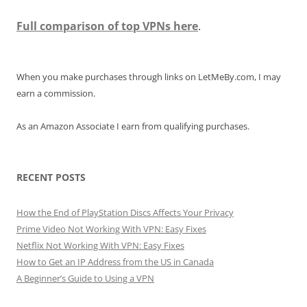
Full comparison of top VPNs here
.
When you make purchases through links on LetMeBy.com, I may
earn a commission.
As an Amazon Associate I earn from qualifying purchases.
RECENT POSTS
How the End of PlayStation Discs Affects Your Privacy
Prime Video Not Working With VPN: Easy Fixes
Netflix Not Working With VPN: Easy Fixes
How to Get an IP Address from the US in Canada
A Beginner’s Guide to Using a VPN