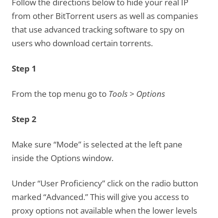
Follow the directions below to hide your real IP
from other BitTorrent users as well as companies
that use advanced tracking software to spy on
users who download certain torrents.
Step 1
From the top menu go to
Tools > Options
Step 2
Make sure “Mode” is selected at the left pane
inside the Options window.
Under “User Proficiency” click on the radio button
marked “Advanced.” This will give you access to
proxy options not available when the lower levels