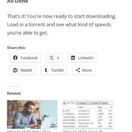
All Done
That’s it! You’re now ready to start downloading.
Load in a torrent and see what kind of speeds
you’re able to get.
Share this:
Facebook
X
LinkedIn
Reddit
Tumblr
More
Related
How to Hide Your IP in
How to Hide Your IP