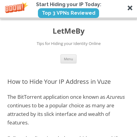
Start Hiding your IP Today:
Top 3 VPNs Reviewed
Skip
to
LetMeBy
content
Tips for Hiding your Identity Online
Menu
How to Hide Your IP Address in Vuze
The BitTorrent application once known as
Azureus
continues to be a popular choice as many are
attracted by its slick interface and wealth of
features.