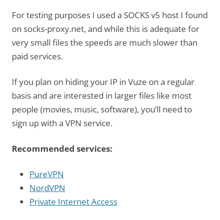
For testing purposes I used a SOCKS v5 host I found
on socks-proxy.net, and while this is adequate for
very small files the speeds are much slower than
paid services.
If you plan on hiding your IP in Vuze on a regular
basis and are interested in larger files like most
people (movies, music, software), you’ll need to
sign up with a VPN service.
Recommended services:
PureVPN
NordVPN
Private Internet Access