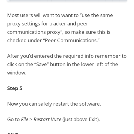
Most users will want to want to “use the same
proxy settings for tracker and peer
communications proxy”, so make sure this is
checked under “Peer Communications.”
After you’d entered the required info remember to
click on the “Save” button in the lower left of the
window.
Step 5
Now you can safely restart the software.
Go to
File > Restart Vuze
(just above Exit).