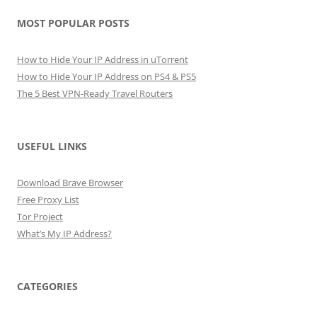
MOST POPULAR POSTS
How to Hide Your IP Address in uTorrent
How to Hide Your IP Address on PS4 & PS5
The 5 Best VPN-Ready Travel Routers
USEFUL LINKS
Download Brave Browser
Free Proxy List
Tor Project
What’s My IP Address?
CATEGORIES