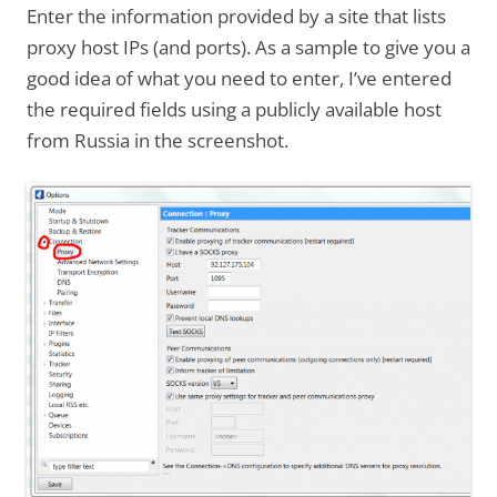
Enter the information provided by a site that lists
proxy host IPs (and ports). As a sample to give you a
good idea of what you need to enter, I’ve entered
the required fields using a publicly available host
from Russia in the screenshot.