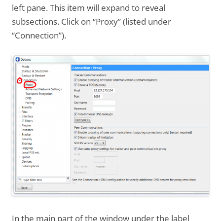
left pane. This item will expand to reveal
subsections. Click on “Proxy” (listed under
“Connection”).
In the main part of the window under the label