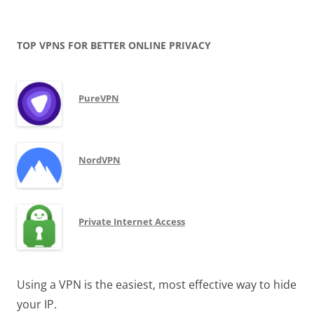
TOP VPNS FOR BETTER ONLINE PRIVACY
PureVPN
NordVPN
Private Internet Access
Using a VPN is the easiest, most effective way to hide
your IP.