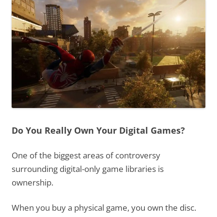
Do You Really Own Your Digital Games?
One of the biggest areas of controversy
surrounding digital-only game libraries is
ownership.
When you buy a physical game, you own the disc.