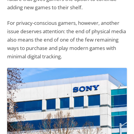
adding new games to their shelf.
For privacy-conscious gamers, however, another
issue deserves attention: the end of physical media
also means the end of one of the few remaining
ways to purchase and play modern games with
minimal digital tracking.