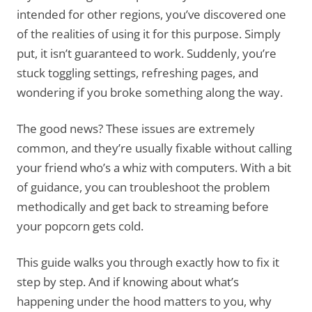
intended for other regions, you’ve discovered one
of the realities of using it for this purpose. Simply
put, it isn’t guaranteed to work. Suddenly, you’re
stuck toggling settings, refreshing pages, and
wondering if you broke something along the way.
The good news? These issues are extremely
common, and they’re usually fixable without calling
your friend who’s a whiz with computers. With a bit
of guidance, you can troubleshoot the problem
methodically and get back to streaming before
your popcorn gets cold.
This guide walks you through exactly how to fix it
step by step. And if knowing about what’s
happening under the hood matters to you, why