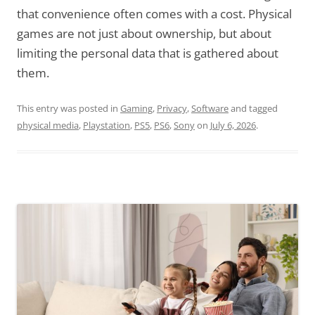
that convenience often comes with a cost. Physical
games are not just about ownership, but about
limiting the personal data that is gathered about
them.
This entry was posted in
Gaming
,
Privacy
,
Software
and tagged
physical media
,
Playstation
,
PS5
,
PS6
,
Sony
on
July 6, 2026
.