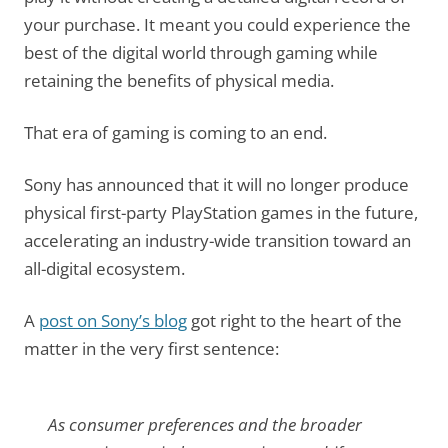
your purchase. It meant you could experience the
best of the digital world through gaming while
retaining the benefits of physical media.
That era of gaming is coming to an end.
Sony has announced that it will no longer produce
physical first-party PlayStation games in the future,
accelerating an industry-wide transition toward an
all-digital ecosystem.
A
post on Sony’s blog
got right to the heart of the
matter in the very first sentence:
As consumer preferences and the broader