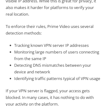
visible IP address. While this is great for privacy, it
also makes it harder for platforms to verify your
real location.
To enforce their rules, Prime Video uses several
detection methods:
Tracking known VPN server IP addresses
Monitoring large numbers of users connecting
from the same IP
Detecting DNS mismatches between your
device and network
Identifying traffic patterns typical of VPN usage
If your VPN server is flagged, your access gets
blocked. In many cases, it has nothing to do with
your activity on the platform.