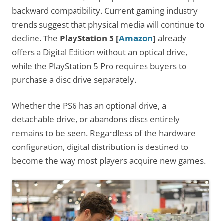
backward compatibility. Current gaming industry
trends suggest that physical media will continue to
decline. The
PlayStation 5
[
Amazon
]
already
offers a Digital Edition without an optical drive,
while the PlayStation 5 Pro requires buyers to
purchase a disc drive separately.
Whether the PS6 has an optional drive, a
detachable drive, or abandons discs entirely
remains to be seen. Regardless of the hardware
configuration, digital distribution is destined to
become the way most players acquire new games.