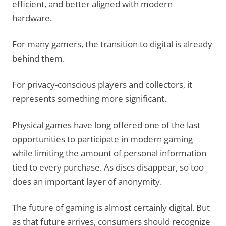
efficient, and better aligned with modern
hardware.
For many gamers, the transition to digital is already
behind them.
For privacy-conscious players and collectors, it
represents something more significant.
Physical games have long offered one of the last
opportunities to participate in modern gaming
while limiting the amount of personal information
tied to every purchase. As discs disappear, so too
does an important layer of anonymity.
The future of gaming is almost certainly digital. But
as that future arrives, consumers should recognize