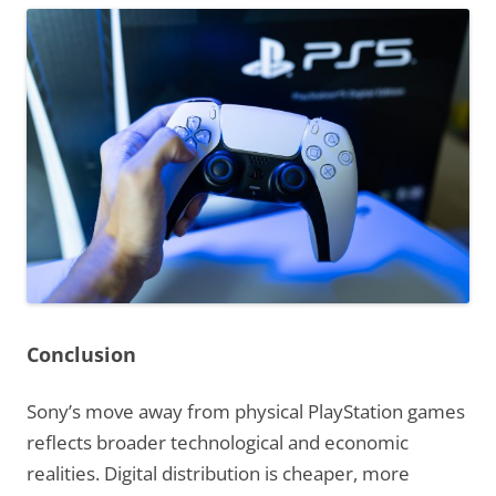
Conclusion
Sony’s move away from physical PlayStation games
reflects broader technological and economic
realities. Digital distribution is cheaper, more