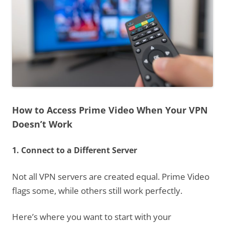
How to Access Prime Video When Your VPN
Doesn’t Work
1. Connect to a Different Server
Not all VPN servers are created equal. Prime Video
flags some, while others still work perfectly.
Here’s where you want to start with your