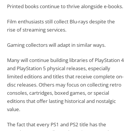
Printed books continue to thrive alongside e-books.
Film enthusiasts still collect Blu-rays despite the
rise of streaming services.
Gaming collectors will adapt in similar ways.
Many will continue building libraries of PlayStation 4
and PlayStation 5 physical releases, especially
limited editions and titles that receive complete on-
disc releases. Others may focus on collecting retro
consoles, cartridges, boxed games, or special
editions that offer lasting historical and nostalgic
value.
The fact that every PS1 and PS2 title has the