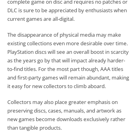
complete game on disc and requires no patches or
DLC is sure to be appreciated by enthusiasts when
current games are all-digital.
The disappearance of physical media may make
existing collections even more desirable over time.
PlayStation discs will see an overall boost in scarcity
as the years go by that will impact already harder-
to-find titles. For the most part though, AAA titles
and first-party games will remain abundant, making
it easy for new collectors to climb aboard.
Collectors may also place greater emphasis on
preserving discs, cases, manuals, and artwork as
new games become downloads exclusively rather
than tangible products.