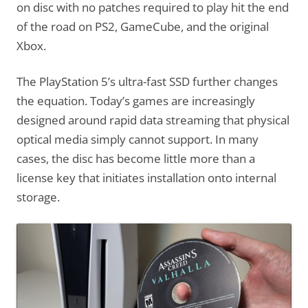
on disc with no patches required to play hit the end
of the road on PS2, GameCube, and the original
Xbox.
The PlayStation 5’s ultra-fast SSD further changes
the equation. Today’s games are increasingly
designed around rapid data streaming that physical
optical media simply cannot support. In many
cases, the disc has become little more than a
license key that initiates installation onto internal
storage.