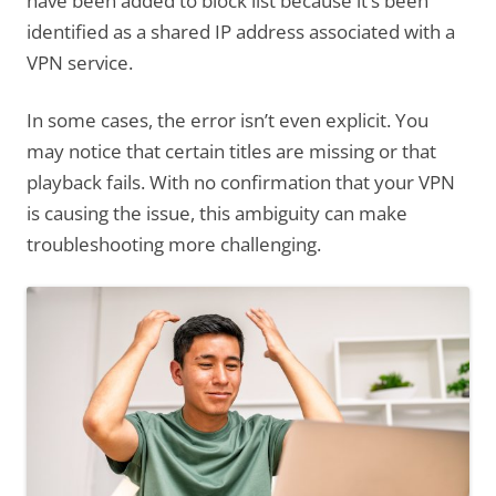
have been added to block list because it’s been
identified as a shared IP address associated with a
VPN service.
In some cases, the error isn’t even explicit. You
may notice that certain titles are missing or that
playback fails. With no confirmation that your VPN
is causing the issue, this ambiguity can make
troubleshooting more challenging.