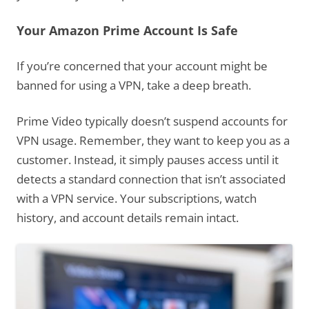
Your Amazon Prime Account Is Safe
If you’re concerned that your account might be
banned for using a VPN, take a deep breath.
Prime Video typically doesn’t suspend accounts for
VPN usage. Remember, they want to keep you as a
customer. Instead, it simply pauses access until it
detects a standard connection that isn’t associated
with a VPN service. Your subscriptions, watch
history, and account details remain intact.