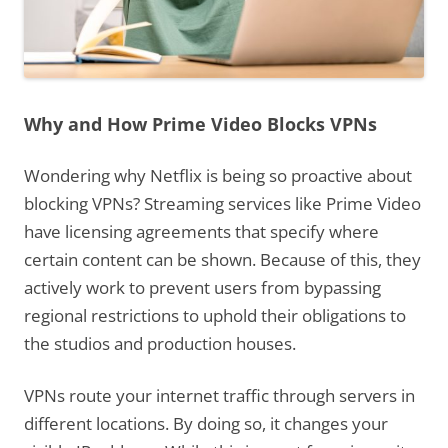
Why and How Prime Video Blocks VPNs
Wondering why Netflix is being so proactive about
blocking VPNs? Streaming services like Prime Video
have licensing agreements that specify where
certain content can be shown. Because of this, they
actively work to prevent users from bypassing
regional restrictions to uphold their obligations to
the studios and production houses.
VPNs route your internet traffic through servers in
different locations. By doing so, it changes your