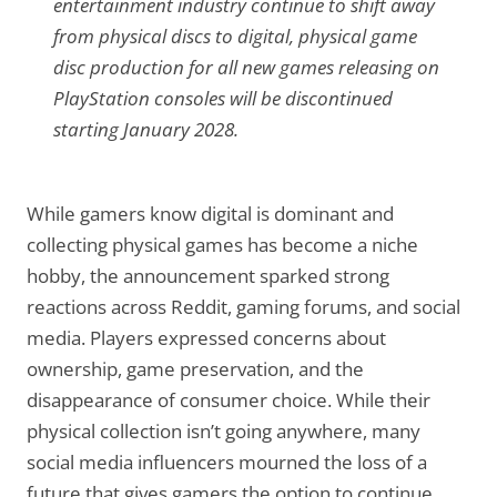
entertainment industry continue to shift away
from physical discs to digital, physical game
disc production for all new games releasing on
PlayStation consoles will be discontinued
starting January 2028.
While gamers know digital is dominant and
collecting physical games has become a niche
hobby, the announcement sparked strong
reactions across Reddit, gaming forums, and social
media. Players expressed concerns about
ownership, game preservation, and the
disappearance of consumer choice. While their
physical collection isn’t going anywhere, many
social media influencers mourned the loss of a
future that gives gamers the option to continue