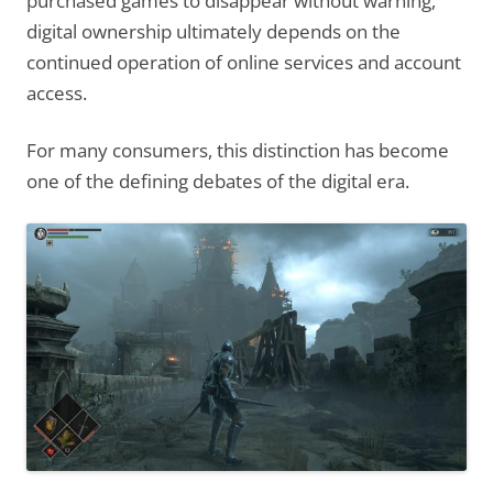
purchased games to disappear without warning,
digital ownership ultimately depends on the
continued operation of online services and account
access.
For many consumers, this distinction has become
one of the defining debates of the digital era.