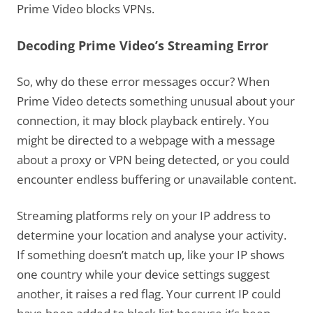
Prime Video blocks VPNs.
Decoding Prime Video’s Streaming Error
So, why do these error messages occur? When
Prime Video detects something unusual about your
connection, it may block playback entirely. You
might be directed to a webpage with a message
about a proxy or VPN being detected, or you could
encounter endless buffering or unavailable content.
Streaming platforms rely on your IP address to
determine your location and analyse your activity.
If something doesn’t match up, like your IP shows
one country while your device settings suggest
another, it raises a red flag. Your current IP could