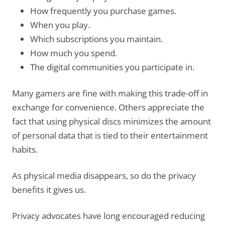
How frequently you purchase games.
When you play.
Which subscriptions you maintain.
How much you spend.
The digital communities you participate in.
Many gamers are fine with making this trade-off in
exchange for convenience. Others appreciate the
fact that using physical discs minimizes the amount
of personal data that is tied to their entertainment
habits.
As physical media disappears, so do the privacy
benefits it gives us.
Privacy advocates have long encouraged reducing