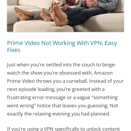
Prime Video Not Working With VPN: Easy
Fixes
Just when you’re settled into the couch to binge-
watch the show you’re obsessed with, Amazon
Prime Video throws you a curveball. Instead of your
next episode loading, you’re greeted with a
frustrating error message or a vague “something
went wrong” notice that leaves you guessing. Not
exactly the relaxing evening you had planned.
If you’re using a VPN specifically to unlock content