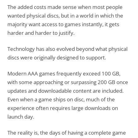
The added costs made sense when most people
wanted physical discs, but in a world in which the
majority want access to games instantly, it gets
harder and harder to justify.
Technology has also evolved beyond what physical
discs were originally designed to support.
Modern AAA games frequently exceed 100 GB,
with some approaching or surpassing 200 GB once
updates and downloadable content are included.
Even when a game ships on disc, much of the
experience often requires large downloads on
launch day.
The reality is, the days of having a complete game