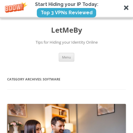
Start Hiding your IP Today:
Top 3 VPNs Reviewed
Skip
to
LetMeBy
content
Tips for Hiding your Identity Online
Menu
CATEGORY ARCHIVES:
SOFTWARE