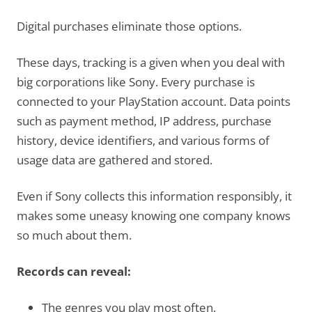
Digital purchases eliminate those options.
These days, tracking is a given when you deal with
big corporations like Sony. Every purchase is
connected to your PlayStation account. Data points
such as payment method, IP address, purchase
history, device identifiers, and various forms of
usage data are gathered and stored.
Even if Sony collects this information responsibly, it
makes some uneasy knowing one company knows
so much about them.
Records can reveal:
The genres you play most often.