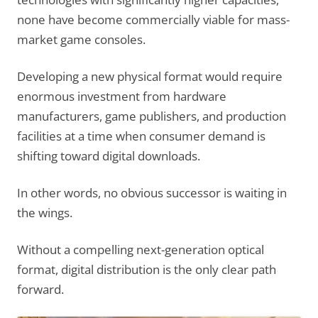
none have become commercially viable for mass-
market game consoles.
Developing a new physical format would require
enormous investment from hardware
manufacturers, game publishers, and production
facilities at a time when consumer demand is
shifting toward digital downloads.
In other words, no obvious successor is waiting in
the wings.
Without a compelling next-generation optical
format, digital distribution is the only clear path
forward.