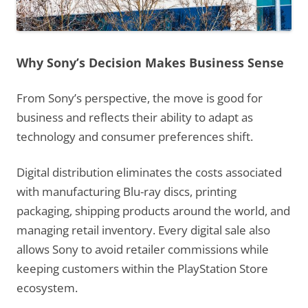
Why Sony’s Decision Makes Business Sense
From Sony’s perspective, the move is good for
business and reflects their ability to adapt as
technology and consumer preferences shift.
Digital distribution eliminates the costs associated
with manufacturing Blu-ray discs, printing
packaging, shipping products around the world, and
managing retail inventory. Every digital sale also
allows Sony to avoid retailer commissions while
keeping customers within the PlayStation Store
ecosystem.