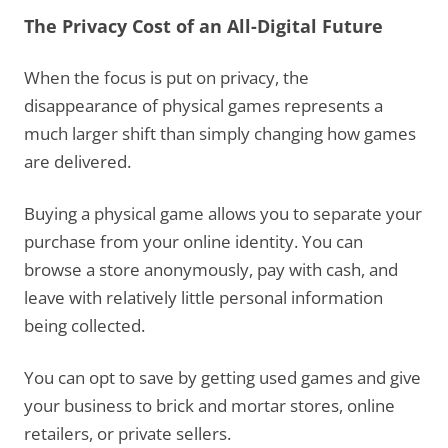
The Privacy Cost of an All-Digital Future
When the focus is put on privacy, the
disappearance of physical games represents a
much larger shift than simply changing how games
are delivered.
Buying a physical game allows you to separate your
purchase from your online identity. You can
browse a store anonymously, pay with cash, and
leave with relatively little personal information
being collected.
You can opt to save by getting used games and give
your business to brick and mortar stores, online
retailers, or private sellers.