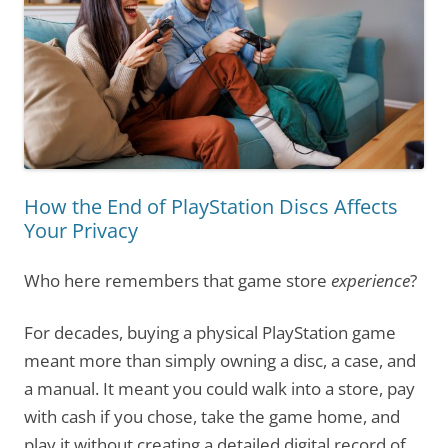
How the End of PlayStation Discs Affects
Your Privacy
Who here remembers that game store
experience
?
For decades, buying a physical PlayStation game
meant more than simply owning a disc, a case, and
a manual. It meant you could walk into a store, pay
with cash if you chose, take the game home, and
play it without creating a detailed digital record of