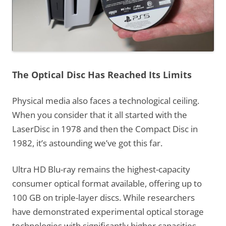
The Optical Disc Has Reached Its Limits
Physical media also faces a technological ceiling.
When you consider that it all started with the
LaserDisc in 1978 and then the Compact Disc in
1982, it’s astounding we’ve got this far.
Ultra HD Blu-ray remains the highest-capacity
consumer optical format available, offering up to
100 GB on triple-layer discs. While researchers
have demonstrated experimental optical storage
technologies with significantly higher capacities,