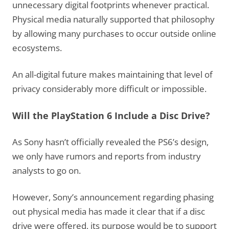
unnecessary digital footprints whenever practical.
Physical media naturally supported that philosophy
by allowing many purchases to occur outside online
ecosystems.
An all-digital future makes maintaining that level of
privacy considerably more difficult or impossible.
Will the PlayStation 6 Include a Disc Drive?
As Sony hasn’t officially revealed the PS6’s design,
we only have rumors and reports from industry
analysts to go on.
However, Sony’s announcement regarding phasing
out physical media has made it clear that if a disc
drive were offered, its purpose would be to support