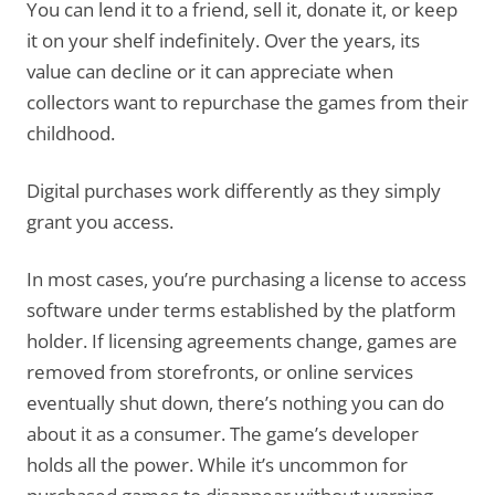
You can lend it to a friend, sell it, donate it, or keep
it on your shelf indefinitely. Over the years, its
value can decline or it can appreciate when
collectors want to repurchase the games from their
childhood.
Digital purchases work differently as they simply
grant you access.
In most cases, you’re purchasing a license to access
software under terms established by the platform
holder. If licensing agreements change, games are
removed from storefronts, or online services
eventually shut down, there’s nothing you can do
about it as a consumer. The game’s developer
holds all the power. While it’s uncommon for