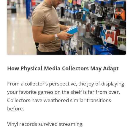
How Physical Media Collectors May Adapt
From a collector’s perspective, the joy of displaying
your favorite games on the shelf is far from over.
Collectors have weathered similar transitions
before.
Vinyl records survived streaming.