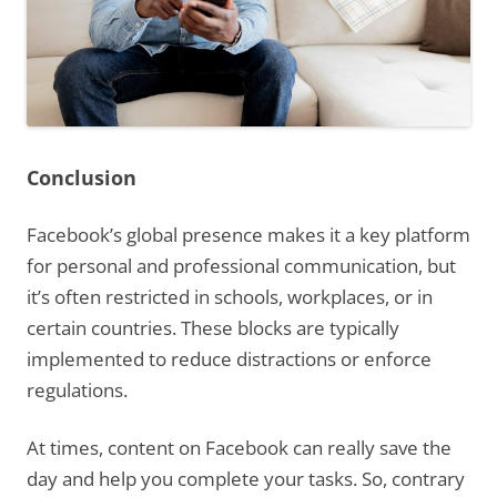
Conclusion
Facebook’s global presence makes it a key platform
for personal and professional communication, but
it’s often restricted in schools, workplaces, or in
certain countries. These blocks are typically
implemented to reduce distractions or enforce
regulations.
At times, content on Facebook can really save the
day and help you complete your tasks. So, contrary