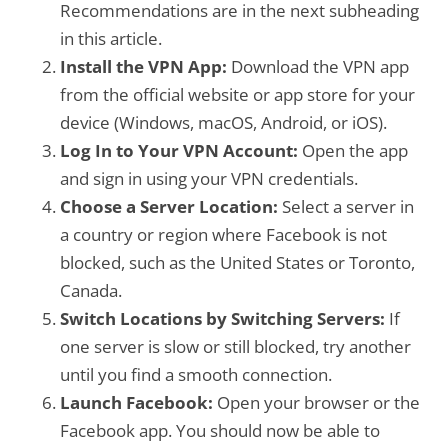
Recommendations are in the next subheading
in this article.
Install the VPN App:
Download the VPN app
from the official website or app store for your
device (Windows, macOS, Android, or iOS).
Log In to Your VPN Account:
Open the app
and sign in using your VPN credentials.
Choose a Server Location:
Select a server in
a country or region where Facebook is not
blocked, such as the United States or Toronto,
Canada.
Switch Locations by Switching Servers:
If
one server is slow or still blocked, try another
until you find a smooth connection.
Launch Facebook:
Open your browser or the
Facebook app. You should now be able to