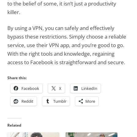
to the belief of some, it isn’t just a productivity
killer.
By using a VPN, you can safely and effectively
bypass these restrictions. Simply choose a reliable
service, use their VPN app, and you’re good to go.
With the right tools and knowledge, regaining
access to Facebook is straightforward and secure.
Share this:
Facebook
X
LinkedIn
Reddit
Tumblr
More
Related