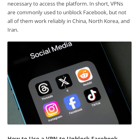
necessary to access the platform. In short, VPNs
are commonly used to unblock Facebook, but not
all of them work reliably in China, North Korea, and
Iran.
How to Use a VPN to Unblock Facebook