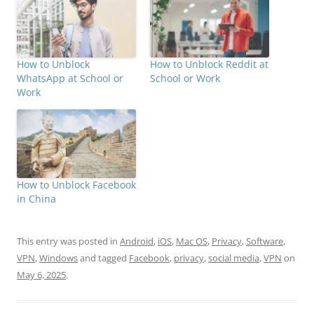
How to Unblock
How to Unblock Reddit at
WhatsApp at School or
School or Work
Work
How to Unblock Facebook
in China
This entry was posted in
Android
,
iOS
,
Mac OS
,
Privacy
,
Software
,
VPN
,
Windows
and tagged
Facebook
,
privacy
,
social media
,
VPN
on
May 6, 2025
.