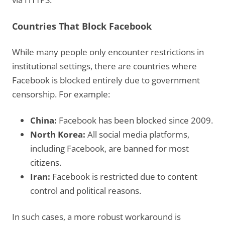
Countries That Block Facebook
While many people only encounter restrictions in
institutional settings, there are countries where
Facebook is blocked entirely due to government
censorship. For example:
China:
Facebook has been blocked since 2009.
North Korea:
All social media platforms,
including Facebook, are banned for most
citizens.
Iran:
Facebook is restricted due to content
control and political reasons.
In such cases, a more robust workaround is