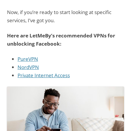
Now, if you’re ready to start looking at specific
services, I’ve got you.
Here are LetMeBy’s recommended VPNs for
unblocking Facebook:
PureVPN
NordVPN
Private Internet Access