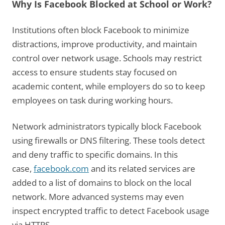
Why Is Facebook Blocked at School or Work?
Institutions often block Facebook to minimize
distractions, improve productivity, and maintain
control over network usage. Schools may restrict
access to ensure students stay focused on
academic content, while employers do so to keep
employees on task during working hours.
Network administrators typically block Facebook
using firewalls or DNS filtering. These tools detect
and deny traffic to specific domains. In this
case,
facebook.com
and its related services are
added to a list of domains to block on the local
network. More advanced systems may even
inspect encrypted traffic to detect Facebook usage
via HTTPS.