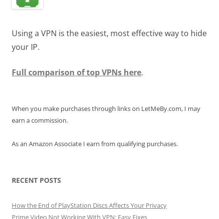
Using a VPN is the easiest, most effective way to hide
your IP.
Full comparison of top VPNs here
.
When you make purchases through links on LetMeBy.com, I may
earn a commission.
As an Amazon Associate I earn from qualifying purchases.
RECENT POSTS
How the End of PlayStation Discs Affects Your Privacy
Prime Video Not Working With VPN: Easy Fixes