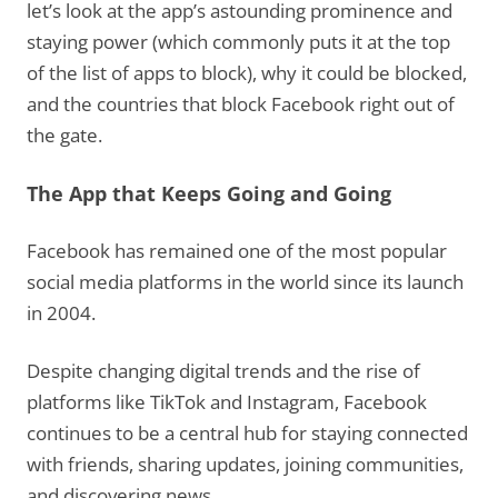
let’s look at the app’s astounding prominence and
staying power (which commonly puts it at the top
of the list of apps to block), why it could be blocked,
and the countries that block Facebook right out of
the gate.
The App that Keeps Going and Going
Facebook has remained one of the most popular
social media platforms in the world since its launch
in 2004.
Despite changing digital trends and the rise of
platforms like TikTok and Instagram, Facebook
continues to be a central hub for staying connected
with friends, sharing updates, joining communities,
and discovering news.