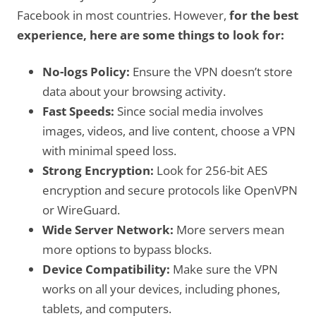
Facebook in most countries. However,
for the best
experience, here are some things to look for:
No-logs Policy:
Ensure the VPN doesn’t store
data about your browsing activity.
Fast Speeds:
Since social media involves
images, videos, and live content, choose a VPN
with minimal speed loss.
Strong Encryption:
Look for 256-bit AES
encryption and secure protocols like OpenVPN
or WireGuard.
Wide Server Network:
More servers mean
more options to bypass blocks.
Device Compatibility:
Make sure the VPN
works on all your devices, including phones,
tablets, and computers.