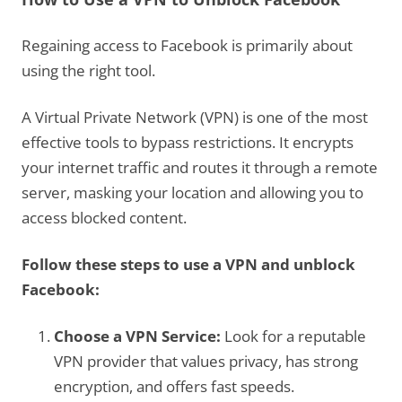
Regaining access to Facebook is primarily about
using the right tool.
A Virtual Private Network (VPN) is one of the most
effective tools to bypass restrictions. It encrypts
your internet traffic and routes it through a remote
server, masking your location and allowing you to
access blocked content.
Follow these steps to use a VPN and unblock
Facebook:
Choose a VPN Service:
Look for a reputable
VPN provider that values privacy, has strong
encryption, and offers fast speeds.