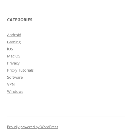
CATEGORIES
Android
Gaming
iOS
Mac OS
Privacy
Proxy Tutorials
Software
VPN
Windows
Proudly powered by WordPress