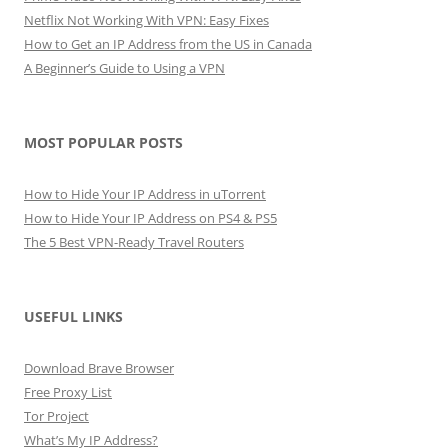
Netflix Not Working With VPN: Easy Fixes
How to Get an IP Address from the US in Canada
A Beginner’s Guide to Using a VPN
MOST POPULAR POSTS
How to Hide Your IP Address in uTorrent
How to Hide Your IP Address on PS4 & PS5
The 5 Best VPN-Ready Travel Routers
USEFUL LINKS
Download Brave Browser
Free Proxy List
Tor Project
What’s My IP Address?