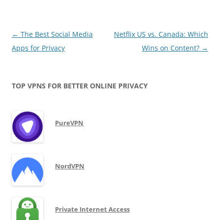
Post
←
The Best Social Media
Netflix US vs. Canada: Which
navigation
Apps for Privacy
Wins on Content?
→
TOP VPNS FOR BETTER ONLINE PRIVACY
PureVPN
NordVPN
Private Internet Access