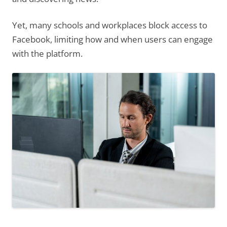
Yet, many schools and workplaces block access to
Facebook, limiting how and when users can engage
with the platform.