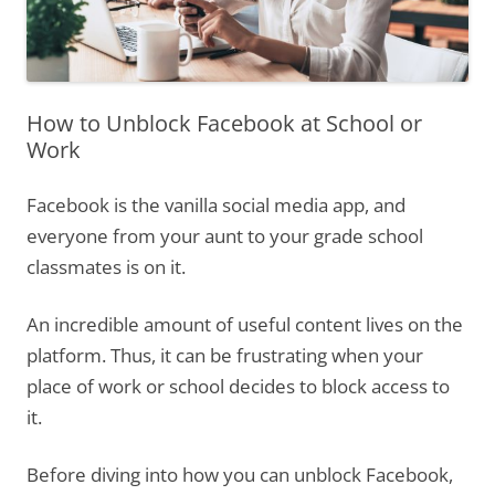
How to Unblock Facebook at School or
Work
Facebook is the vanilla social media app, and
everyone from your aunt to your grade school
classmates is on it.
An incredible amount of useful content lives on the
platform. Thus, it can be frustrating when your
place of work or school decides to block access to
it.
Before diving into how you can unblock Facebook,