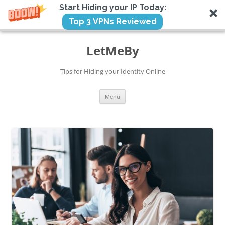
Start Hiding your IP Today:
Top 3 VPNs Reviewed
Skip
to
LetMeBy
content
Tips for Hiding your Identity Online
Menu