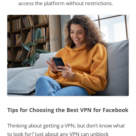
access the platform without restrictions.
Tips for Choosing the Best VPN for Facebook
Thinking about getting a VPN, but don’t know what
to look for? Just about any VPN can unblock