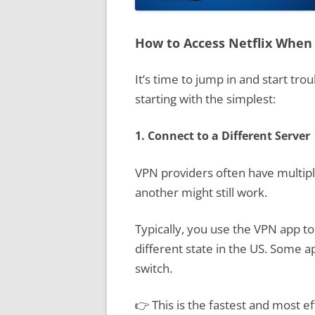
How to Access Netflix When
It’s time to jump in and start tro
starting with the simplest:
1. Connect to a Different Server
VPN providers often have multiple
another might still work.
Typically, you use the VPN app to
different state in the US. Some a
switch.
👉 This is the fastest and most ef