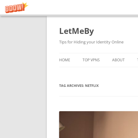
LetMeBy
Skip
to
content
Tips for Hiding your Identity Online
HOME
TOP VPNS
ABOUT
TAG ARCHIVES:
NETFLIX