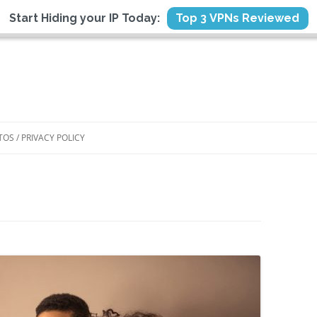
Start Hiding your IP Today:
Top 3 VPNs Reviewed
TOS / PRIVACY POLICY