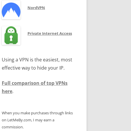
NordVPN
Private Internet Access
Using a VPN is the easiest, most
effective way to hide your IP.
Full comparison of top VPNs
here
.
When you make purchases through links
on LetMeBy.com, I may earn a
commission.