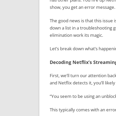
show, you get an error message. 
The good news is that this issue is
down a list in a troubleshooting g
elimination work its magic.
Let’s break down what’s happenin
Decoding Netflix’s Streamin
First, we’ll turn our attention ba
and Netflix detects it, you’ll likel
“You seem to be using an unblock
This typically comes with an err