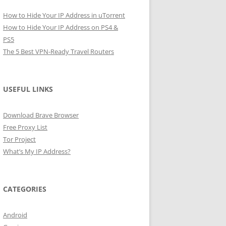
How to Hide Your IP Address in uTorrent
How to Hide Your IP Address on PS4 &
PS5
The 5 Best VPN-Ready Travel Routers
USEFUL LINKS
Download Brave Browser
Free Proxy List
Tor Project
What’s My IP Address?
CATEGORIES
Android