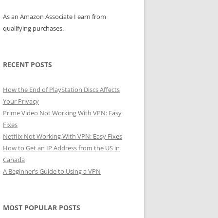
As an Amazon Associate I earn from
qualifying purchases.
RECENT POSTS
How the End of PlayStation Discs Affects
Your Privacy
Prime Video Not Working With VPN: Easy
Fixes
Netflix Not Working With VPN: Easy Fixes
How to Get an IP Address from the US in
Canada
A Beginner’s Guide to Using a VPN
MOST POPULAR POSTS