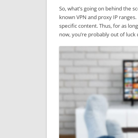
So, what’s going on behind the s
known VPN and proxy IP ranges. If
specific content. Thus, for as lo
now, you’re probably out of luck u