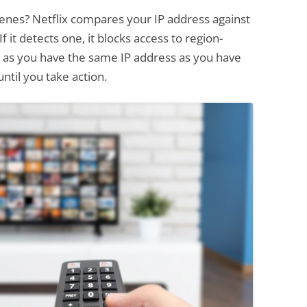
cenes? Netflix compares your IP address against
 it detects one, it blocks access to region-
ng as you have the same IP address as you have
ntil you take action.