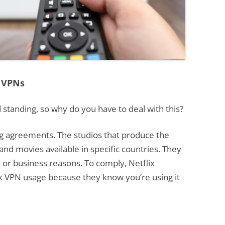
 VPNs
 standing, so why do you have to deal with this?
ing agreements. The studios that produce the
nd movies available in specific countries. They
l or business reasons. To comply, Netflix
ck VPN usage because they know you’re using it