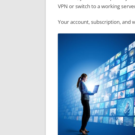
VPN or switch to a working serve
Your account, subscription, and w