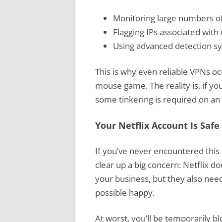
Monitoring large numbers of
Flagging IPs associated wit
Using advanced detection sys
This is why even reliable VPNs occ
mouse game. The reality is, if yo
some tinkering is required on an
Your Netflix Account Is Safe
If you’ve never encountered this 
clear up a big concern: Netflix d
your business, but they also nee
possible happy.
At worst, you’ll be temporarily 