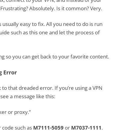
Frustrating? Absolutely. Is it common? Very.
 usually easy to fix. All you need to do is run
uide such as this one and let the process of
g so you can get back to your favorite content.
g Error
ck to that dreaded error. If you’re using a VPN
y see a message like this:
er or proxy.”
or code such as
M7111-5059
or
M7037-1111
.