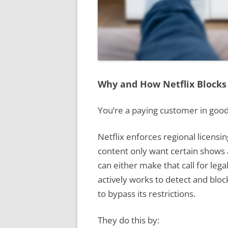
Why and How Netflix Blocks
You’re a paying customer in good
Netflix enforces regional licens
content only want certain shows a
can either make that call for lega
actively works to detect and blo
to bypass its restrictions.
They do this by: