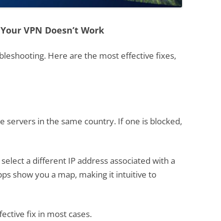
 Your VPN Doesn’t Work
ubleshooting. Here are the most effective fixes,
 servers in the same country. If one is blocked,
 select a different IP address associated with a
pps show you a map, making it intuitive to
fective fix in most cases.