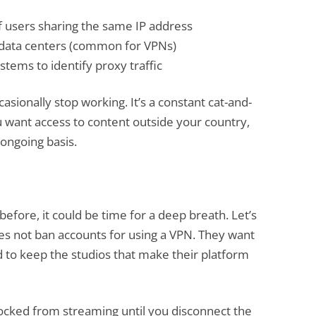
 users sharing the same IP address
h data centers (common for VPNs)
tems to identify proxy traffic
asionally stop working. It’s a constant cat-and-
u want access to content outside your country,
 ongoing basis.
before, it could be time for a deep breath. Let’s
oes not ban accounts for using a VPN. They want
d to keep the studios that make their platform
blocked from streaming until you disconnect the