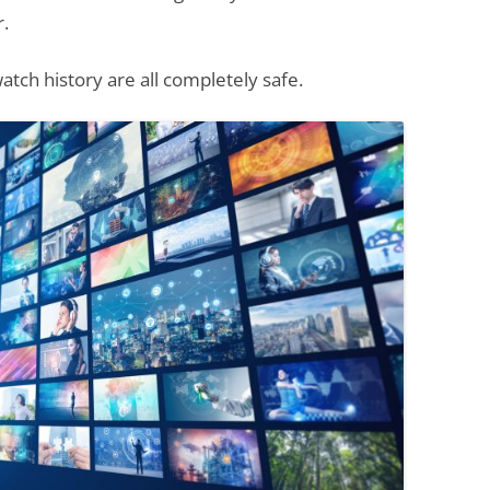
r.
atch history are all completely safe.