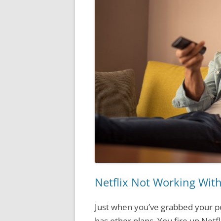
Netflix Not Working With
Just when you’ve grabbed your p
has other plans. You fire up Netf