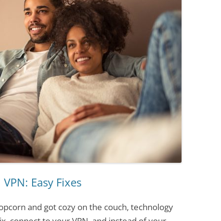
 VPN: Easy Fixes
opcorn and got cozy on the couch, technology
lix, connect to your VPN, and instead of your