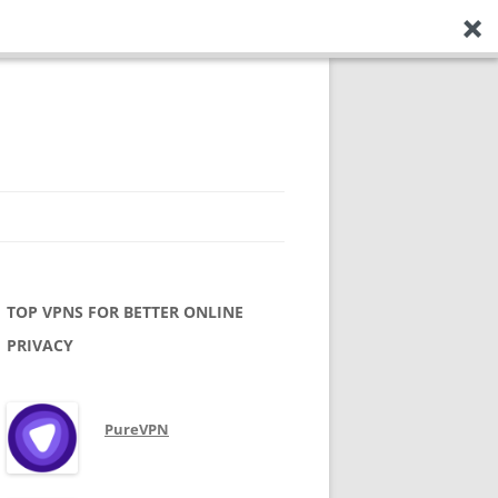
TOP VPNS FOR BETTER ONLINE
PRIVACY
PureVPN