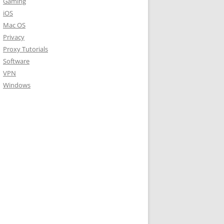
Gaming
iOS
Mac OS
Privacy
Proxy Tutorials
Software
VPN
Windows