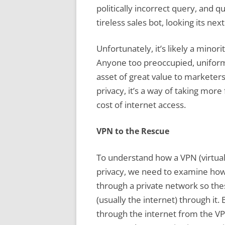
politically incorrect query, and 
tireless sales bot, looking its nex
Unfortunately, it’s likely a minor
Anyone too preoccupied, uniform
asset of great value to marketers.
privacy, it’s a way of taking mor
cost of internet access.
VPN to the Rescue
To understand how a VPN (virtual
privacy, we need to examine how
through a private network so the
(usually the internet) through it.
through the internet from the VPN