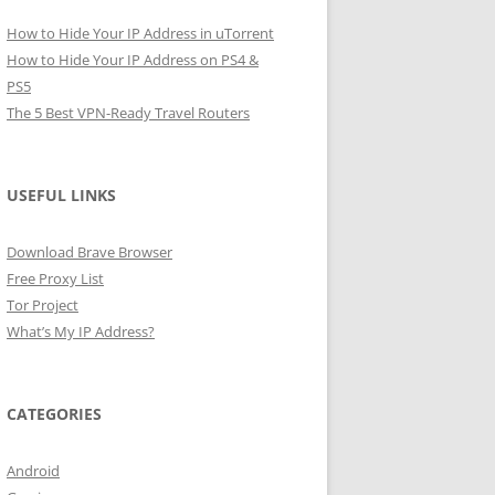
How to Hide Your IP Address in uTorrent
How to Hide Your IP Address on PS4 &
PS5
The 5 Best VPN-Ready Travel Routers
USEFUL LINKS
Download Brave Browser
Free Proxy List
Tor Project
What’s My IP Address?
CATEGORIES
Android