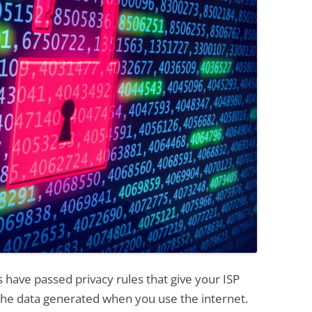
have passed privacy rules that give your ISP
 the data generated when you use the internet.