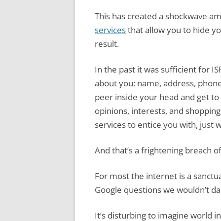
This has created a shockwave a
services
that allow you to hide yo
result.
In the past it was sufficient for 
about you: name, address, phone
peer inside your head and get to
opinions, interests, and shopping
services to entice you with, just
And that’s a frightening breach of
For most the internet is a sanct
Google questions we wouldn’t dar
It’s disturbing to imagine world 