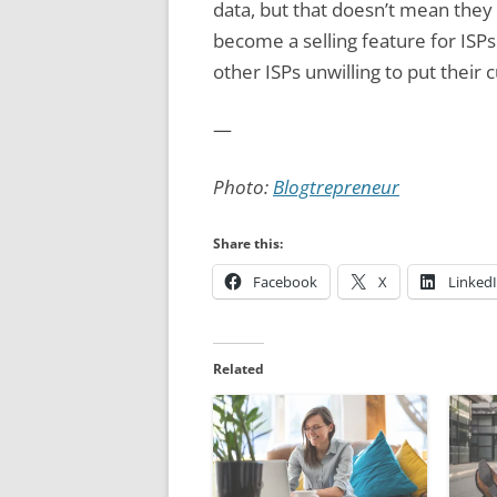
data, but that doesn’t mean they 
become a selling feature for ISPs
other ISPs unwilling to put their 
—
Photo:
Blogtrepreneur
Share this:
Facebook
X
Linked
Related