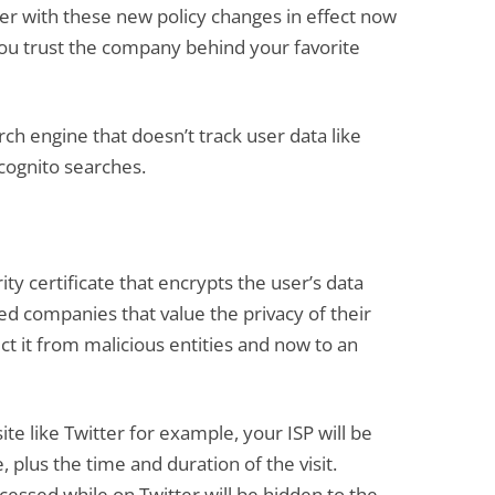
r with these new policy changes in effect now
 you trust the company behind your favorite
rch engine that doesn’t track user data like
cognito searches.
ty certificate that encrypts the user’s data
ed companies that value the privacy of their
t it from malicious entities and now to an
te like Twitter for example, your ISP will be
, plus the time and duration of the visit.
essed while on Twitter will be hidden to the