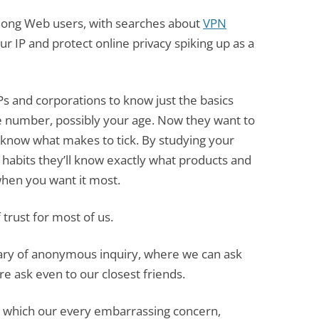
mong Web users, with searches about
VPN
ur IP and protect online privacy spiking up as a
ISPs and corporations to know just the basics
 number, possibly your age. Now they want to
 know what makes to tick. By studying your
 habits they’ll know exactly what products and
 when you want it most.
 trust for most of us.
uary of anonymous inquiry, where we can ask
e ask even to our closest friends.
in which our every embarrassing concern,