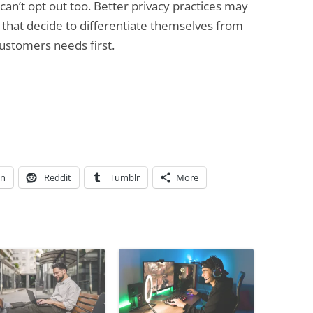
can’t opt out too. Better privacy practices may
 that decide to differentiate themselves from
customers needs first.
In
Reddit
Tumblr
More