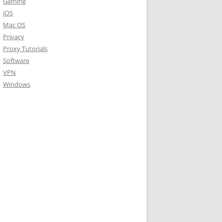
Gaming
iOS
Mac OS
Privacy
Proxy Tutorials
Software
VPN
Windows