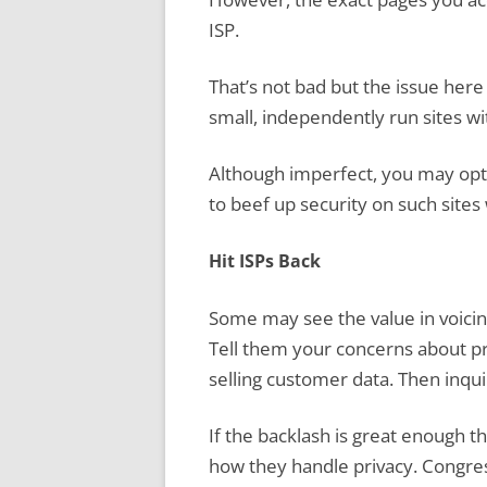
ISP.
That’s not bad but the issue here 
small, independently run sites wi
Although imperfect, you may opt 
to beef up security on such sites 
Hit ISPs Back
Some may see the value in voicing
Tell them your concerns about pri
selling customer data. Then inquir
If the backlash is great enough t
how they handle privacy. Congres