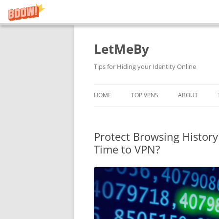
LetMeBy
Skip
to
content
Tips for Hiding your Identity Online
HOME
TOP VPNS
ABOUT
Protect Browsing History 
Time to VPN?