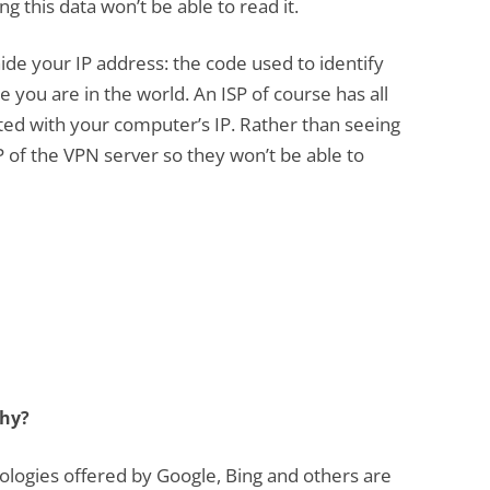
g this data won’t be able to read it.
ide your IP address: the code used to identify
you are in the world. An ISP of course has all
ted with your computer’s IP. Rather than seeing
IP of the VPN server so they won’t be able to
thy?
logies offered by Google, Bing and others are