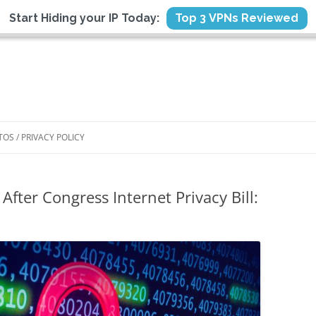
Start Hiding your IP Today:
Top 3 VPNs Reviewed
TOS / PRIVACY POLICY
After Congress Internet Privacy Bill: