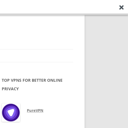
TOP VPNS FOR BETTER ONLINE
PRIVACY
PureVPN