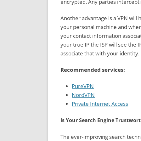
encrypted. Any parties interceptin
Another advantage is a VPN will h
your personal machine and where 
your contact information associa
your true IP the ISP will see the 
associate that with your identity.
Recommended services:
PureVPN
NordVPN
Private Internet Access
Is Your Search Engine Trustwor
The ever-improving search techno