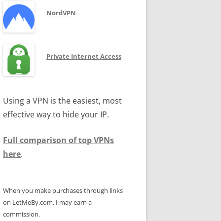
NordVPN
Private Internet Access
Using a VPN is the easiest, most
effective way to hide your IP.
Full comparison of top VPNs
here
.
When you make purchases through links
on LetMeBy.com, I may earn a
commission.