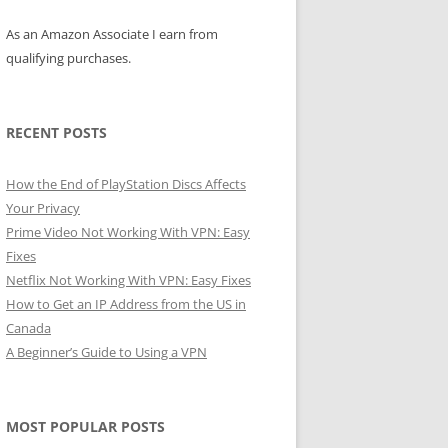
As an Amazon Associate I earn from
qualifying purchases.
RECENT POSTS
How the End of PlayStation Discs Affects
Your Privacy
Prime Video Not Working With VPN: Easy
Fixes
Netflix Not Working With VPN: Easy Fixes
How to Get an IP Address from the US in
Canada
A Beginner’s Guide to Using a VPN
MOST POPULAR POSTS