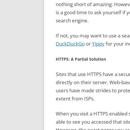
nothing short of amazing. Howeve
is a good time to ask yourself if
search engine.
If not, you may want to use a sea
DuckDuckGo
or
Yippy
for your in
HTTPS: A Partial Solution
Sites that use HTTPS have a securi
directly on their server. Web-bas
users have made strides to protec
extent from ISPs.
When you visit a HTTPS enabled si
able to see you accessed that site
However, the exact pages you acc