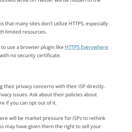
is that many sites don’t utilize HTTPS, especially
th limited resources.
to use a browser plugin like
HTTPS Everywhere
with no security certificate.
 their privacy concerns with their ISP directly.
vacy issues. Ask about their policies about
e if you can opt out of it.
here will be market pressure for ISPs to rethink
s may have given them the right to sell your