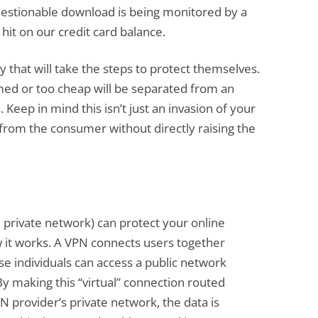
questionable download is being monitored by a
t hit on our credit card balance.
ity that will take the steps to protect themselves.
ed or too cheap will be separated from an
 Keep in mind this isn’t just an invasion of your
e from the consumer without directly raising the
 private network) can protect your online
 it works. A VPN connects users together
se individuals can access a public network
 By making this “virtual” connection routed
 provider’s private network, the data is