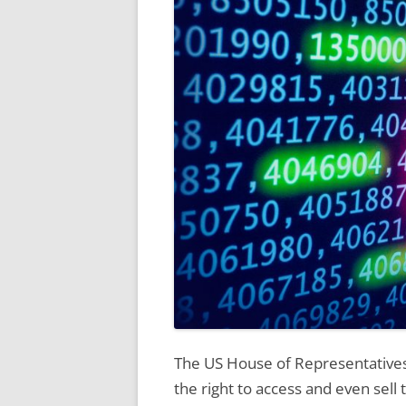
The US House of Representatives 
the right to access and even sell