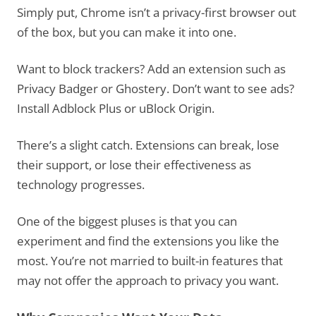
Simply put, Chrome isn’t a privacy-first browser out
of the box, but you can make it into one.
Want to block trackers? Add an extension such as
Privacy Badger or Ghostery. Don’t want to see ads?
Install Adblock Plus or uBlock Origin.
There’s a slight catch. Extensions can break, lose
their support, or lose their effectiveness as
technology progresses.
One of the biggest pluses is that you can
experiment and find the extensions you like the
most. You’re not married to built-in features that
may not offer the approach to privacy you want.