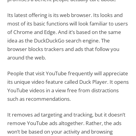
Its latest offering is its web browser. Its looks and
most of its basic functions will look familiar to users
of Chrome and Edge. And it’s based on the same
idea as the DuckDuckGo search engine. The
browser blocks trackers and ads that follow you
around the web.
People that visit YouTube frequently will appreciate
its unique video feature called Duck Player. It opens
YouTube videos in a view free from distractions
such as recommendations.
It removes ad targeting and tracking, but it doesn’t
remove YouTube ads altogether. Rather, the ads
won’t be based on your activity and browsing