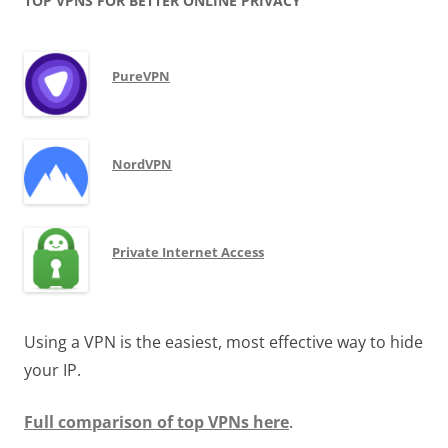
TOP VPNS FOR BETTER ONLINE PRIVACY
PureVPN
NordVPN
Private Internet Access
Using a VPN is the easiest, most effective way to hide
your IP.
Full comparison of top VPNs here
.