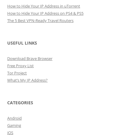
How to Hide Your IP Address in uTorrent
How to Hide Your IP Address on PS4 & PS5
The 5 Best VPN-Ready Travel Routers
USEFUL LINKS
Download Brave Browser
Free Proxy List
Tor Project
What’s My IP Address?
CATEGORIES
Android
Gaming
iOS