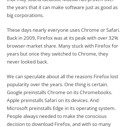
the years that it can make software just as good as
big corporations.
These days nearly everyone uses Chrome or Safari.
Back in 2009, Firefox was at its peak with over 32%
browser market share. Many stuck with Firefox for
years but once they switched to Chrome, they
never looked back.
We can speculate about all the reasons Firefox lost
popularity over the years. One thing is certain.
Google preinstalls Chrome on its Chromebooks.
Apple preinstalls Safari on its devices. And
Microsoft preinstalls Edge in its operating system.
People always needed to make the conscious
decision to download Firefox, and with so many