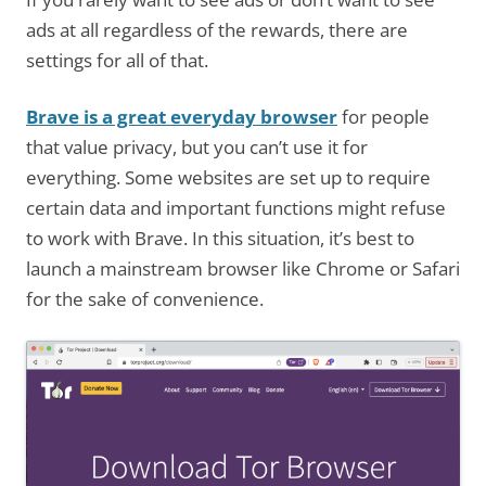
ads at all regardless of the rewards, there are
settings for all of that.
Brave is a great everyday browser
for people
that value privacy, but you can’t use it for
everything. Some websites are set up to require
certain data and important functions might refuse
to work with Brave. In this situation, it’s best to
launch a mainstream browser like Chrome or Safari
for the sake of convenience.