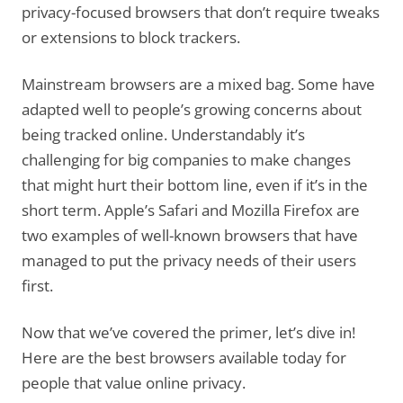
privacy-focused browsers that don’t require tweaks
or extensions to block trackers.
Mainstream browsers are a mixed bag. Some have
adapted well to people’s growing concerns about
being tracked online. Understandably it’s
challenging for big companies to make changes
that might hurt their bottom line, even if it’s in the
short term. Apple’s Safari and Mozilla Firefox are
two examples of well-known browsers that have
managed to put the privacy needs of their users
first.
Now that we’ve covered the primer, let’s dive in!
Here are the best browsers available today for
people that value online privacy.