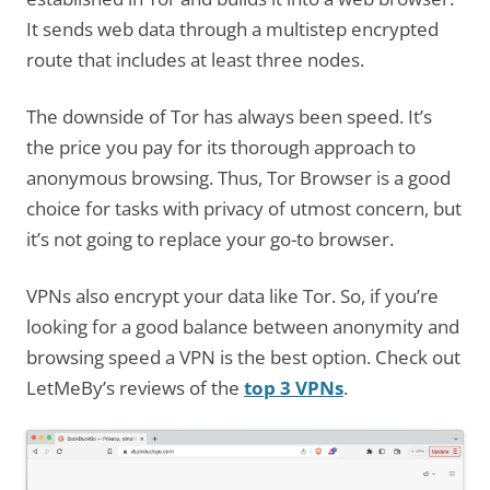
It sends web data through a multistep encrypted
route that includes at least three nodes.
The downside of Tor has always been speed. It’s
the price you pay for its thorough approach to
anonymous browsing. Thus, Tor Browser is a good
choice for tasks with privacy of utmost concern, but
it’s not going to replace your go-to browser.
VPNs also encrypt your data like Tor. So, if you’re
looking for a good balance between anonymity and
browsing speed a VPN is the best option. Check out
LetMeBy’s reviews of the
top 3 VPNs
.