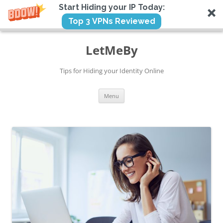
Start Hiding your IP Today:
Top 3 VPNs Reviewed
Skip
to
LetMeBy
content
Tips for Hiding your Identity Online
Menu