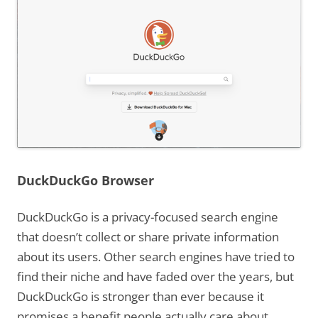
DuckDuckGo Browser
DuckDuckGo is a privacy-focused search engine
that doesn’t collect or share private information
about its users. Other search engines have tried to
find their niche and have faded over the years, but
DuckDuckGo is stronger than ever because it
promises a benefit people actually care about.