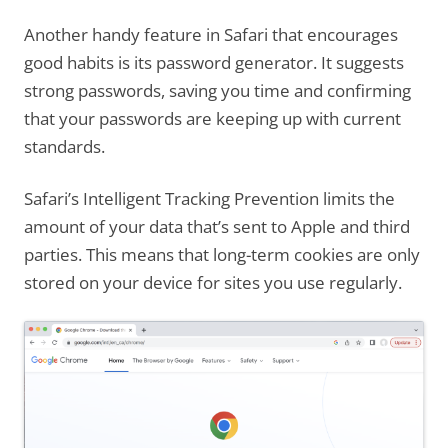
Another handy feature in Safari that encourages
good habits is its password generator. It suggests
strong passwords, saving you time and confirming
that your passwords are keeping up with current
standards.
Safari’s Intelligent Tracking Prevention limits the
amount of your data that’s sent to Apple and third
parties. This means that long-term cookies are only
stored on your device for sites you use regularly.