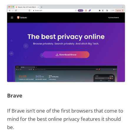
Brave
If Brave isn’t one of the first browsers that come to
mind for the best online privacy features it should
be.