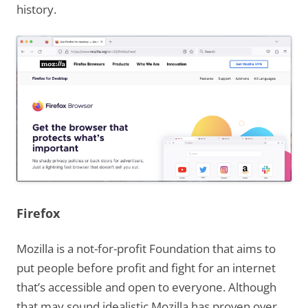
history.
Firefox
Mozilla is a not-for-profit Foundation that aims to
put people before profit and fight for an internet
that’s accessible and open to everyone. Although
that may sound idealistic Mozilla has proven over