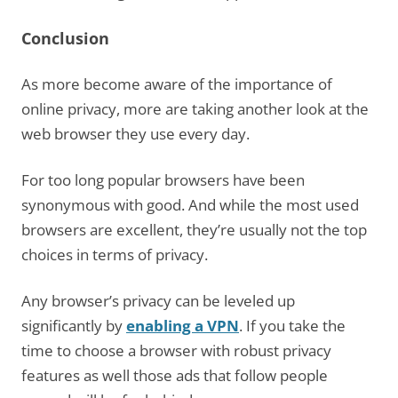
Conclusion
As more become aware of the importance of
online privacy, more are taking another look at the
web browser they use every day.
For too long popular browsers have been
synonymous with good. And while the most used
browsers are excellent, they’re usually not the top
choices in terms of privacy.
Any browser’s privacy can be leveled up
significantly by
enabling a VPN
. If you take the
time to choose a browser with robust privacy
features as well those ads that follow people