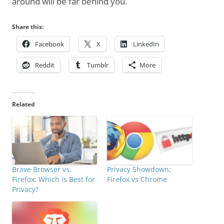
around will be far behind you.
Share this:
Facebook
X
LinkedIn
Reddit
Tumblr
More
Related
Brave Browser vs.
Privacy Showdown:
Firefox: Which Is Best for
Firefox vs Chrome
Privacy?