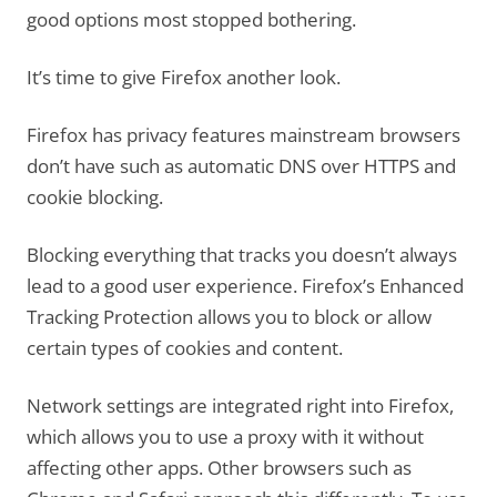
good options most stopped bothering.
It’s time to give Firefox another look.
Firefox has privacy features mainstream browsers
don’t have such as automatic DNS over HTTPS and
cookie blocking.
Blocking everything that tracks you doesn’t always
lead to a good user experience. Firefox’s Enhanced
Tracking Protection allows you to block or allow
certain types of cookies and content.
Network settings are integrated right into Firefox,
which allows you to use a proxy with it without
affecting other apps. Other browsers such as