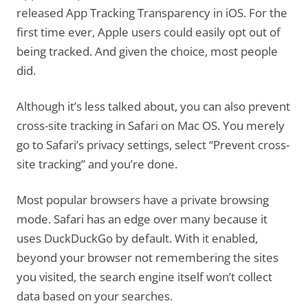
released App Tracking Transparency in iOS. For the
first time ever, Apple users could easily opt out of
being tracked. And given the choice, most people
did.
Although it’s less talked about, you can also prevent
cross-site tracking in Safari on Mac OS. You merely
go to Safari’s privacy settings, select “Prevent cross-
site tracking” and you’re done.
Most popular browsers have a private browsing
mode. Safari has an edge over many because it
uses DuckDuckGo by default. With it enabled,
beyond your browser not remembering the sites
you visited, the search engine itself won’t collect
data based on your searches.