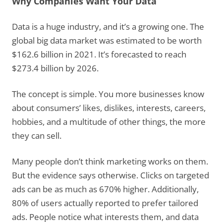
Why Companies Want Your Data
Data is a huge industry, and it’s a growing one. The
global big data market was estimated to be worth
$162.6 billion in 2021. It’s forecasted to reach
$273.4 billion by 2026.
The concept is simple. You more businesses know
about consumers’ likes, dislikes, interests, careers,
hobbies, and a multitude of other things, the more
they can sell.
Many people don’t think marketing works on them.
But the evidence says otherwise. Clicks on targeted
ads can be as much as 670% higher. Additionally,
80% of users actually reported to prefer tailored
ads. People notice what interests them, and data