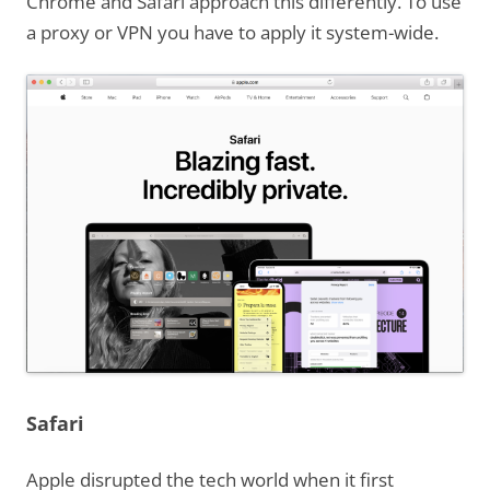
Chrome and Safari approach this differently. To use
a proxy or VPN you have to apply it system-wide.
Safari
Apple disrupted the tech world when it first