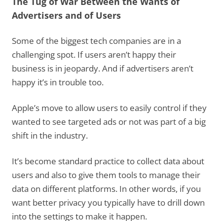
The Tug of War Between the Wants of
Advertisers and of Users
Some of the biggest tech companies are in a
challenging spot. If users aren’t happy their
business is in jeopardy. And if advertisers aren’t
happy it’s in trouble too.
Apple’s move to allow users to easily control if they
wanted to see targeted ads or not was part of a big
shift in the industry.
It’s become standard practice to collect data about
users and also to give them tools to manage their
data on different platforms. In other words, if you
want better privacy you typically have to drill down
into the settings to make it happen.