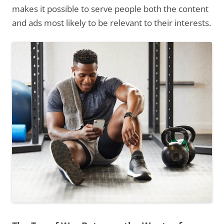
makes it possible to serve people both the content
and ads most likely to be relevant to their interests.