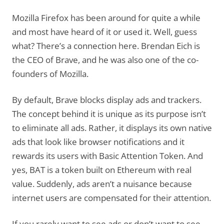
Mozilla Firefox has been around for quite a while
and most have heard of it or used it. Well, guess
what? There’s a connection here. Brendan Eich is
the CEO of Brave, and he was also one of the co-
founders of Mozilla.
By default, Brave blocks display ads and trackers.
The concept behind it is unique as its purpose isn’t
to eliminate all ads. Rather, it displays its own native
ads that look like browser notifications and it
rewards its users with Basic Attention Token. And
yes, BAT is a token built on Ethereum with real
value. Suddenly, ads aren’t a nuisance because
internet users are compensated for their attention.
If you rarely want to see ads or don’t want to see