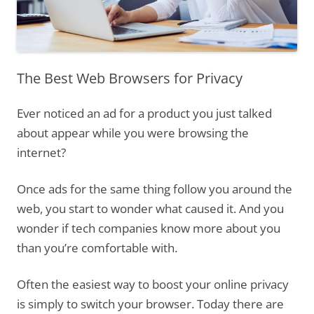
The Best Web Browsers for Privacy
Ever noticed an ad for a product you just talked
about appear while you were browsing the
internet?
Once ads for the same thing follow you around the
web, you start to wonder what caused it. And you
wonder if tech companies know more about you
than you’re comfortable with.
Often the easiest way to boost your online privacy
is simply to switch your browser. Today there are