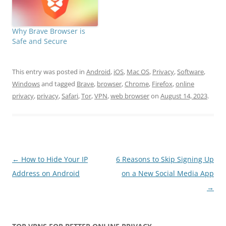
Why Brave Browser is
Safe and Secure
This entry was posted in
Android
,
iOS
,
Mac OS
,
Privacy
,
Software
,
Windows
and tagged
Brave
,
browser
,
Chrome
,
Firefox
,
online
privacy
,
privacy
,
Safari
,
Tor
,
VPN
,
web browser
on
August 14, 2023
.
Post
←
How to Hide Your IP
6 Reasons to Skip Signing Up
navigation
Address on Android
on a New Social Media App
→