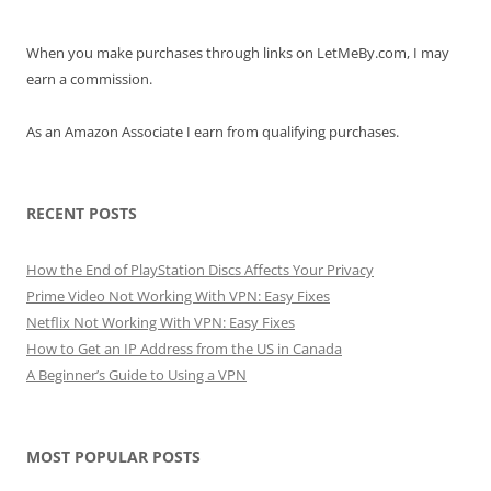
When you make purchases through links on LetMeBy.com, I may
earn a commission.
As an Amazon Associate I earn from qualifying purchases.
RECENT POSTS
How the End of PlayStation Discs Affects Your Privacy
Prime Video Not Working With VPN: Easy Fixes
Netflix Not Working With VPN: Easy Fixes
How to Get an IP Address from the US in Canada
A Beginner’s Guide to Using a VPN
MOST POPULAR POSTS