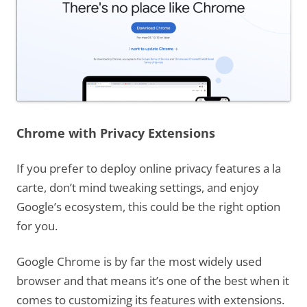
Chrome with Privacy Extensions
If you prefer to deploy online privacy features a la
carte, don’t mind tweaking settings, and enjoy
Google’s ecosystem, this could be the right option
for you.
Google Chrome is by far the most widely used
browser and that means it’s one of the best when it
comes to customizing its features with extensions.