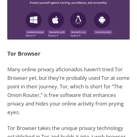
Tor Browser
Many online privacy aficionados haven’t tried Tor
Browser yet, but they’re probably used Tor at some
point in their journey. Tor, which is short for “The
Onion Router,” is free software that enhances
privacy and hides your online activity from prying
eyes.
Tor Browser takes the unique privacy technology
established in Tor and builds it into a web browser.