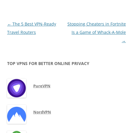
Post
←
The 5 Best VPN-Ready
Stopping Cheaters in Fortnite
navigation
Travel Routers
Is a Game of Whack-A-Mole
→
TOP VPNS FOR BETTER ONLINE PRIVACY
PureVPN
NordVPN