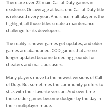
There are over 22 main Call of Duty games in
existence. On average at least one Call of Duty title
is released every year. And since multiplayer is the
highlight, all those titles create a maintenance
challenge for its developers.
The reality is newer games get updates, and older
games are abandoned. COD games that are no
longer updated become breeding grounds for
cheaters and malicious users.
Many players move to the newest versions of Call
of Duty. But sometimes the community prefers to
stick with their favorite version. And over time
these older games become dodgier by the day in
their multiplayer mode.