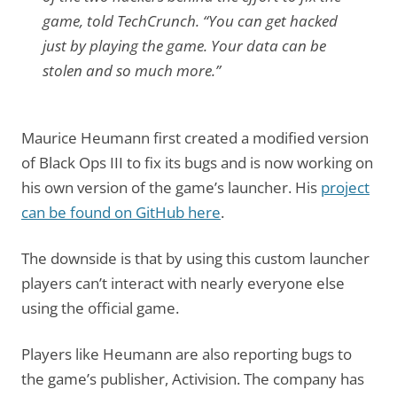
game, told TechCrunch. “You can get hacked
just by playing the game. Your data can be
stolen and so much more.”
Maurice Heumann first created a modified version
of Black Ops III to fix its bugs and is now working on
his own version of the game’s launcher. His
project
can be found on GitHub here
.
The downside is that by using this custom launcher
players can’t interact with nearly everyone else
using the official game.
Players like Heumann are also reporting bugs to
the game’s publisher, Activision. The company has