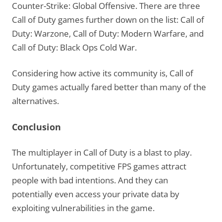
Counter-Strike: Global Offensive. There are three
Call of Duty games further down on the list: Call of
Duty: Warzone, Call of Duty: Modern Warfare, and
Call of Duty: Black Ops Cold War.
Considering how active its community is, Call of
Duty games actually fared better than many of the
alternatives.
Conclusion
The multiplayer in Call of Duty is a blast to play.
Unfortunately, competitive FPS games attract
people with bad intentions. And they can
potentially even access your private data by
exploiting vulnerabilities in the game.