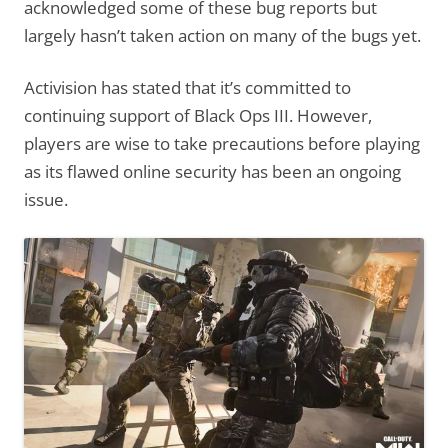
acknowledged some of these bug reports but
largely hasn’t taken action on many of the bugs yet.
Activision has stated that it’s committed to
continuing support of Black Ops III. However,
players are wise to take precautions before playing
as its flawed online security has been an ongoing
issue.