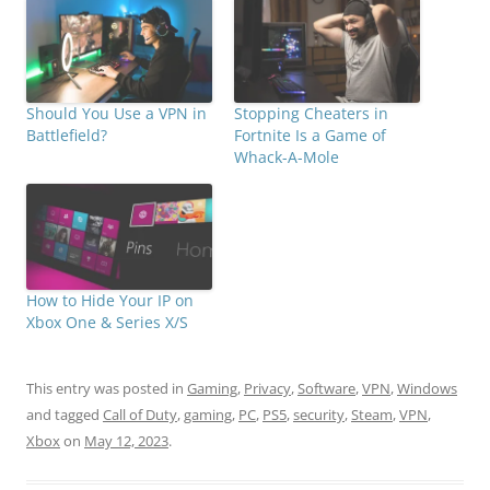
Should You Use a VPN in
Stopping Cheaters in
Battlefield?
Fortnite Is a Game of
Whack-A-Mole
How to Hide Your IP on
Xbox One & Series X/S
This entry was posted in
Gaming
,
Privacy
,
Software
,
VPN
,
Windows
and tagged
Call of Duty
,
gaming
,
PC
,
PS5
,
security
,
Steam
,
VPN
,
Xbox
on
May 12, 2023
.