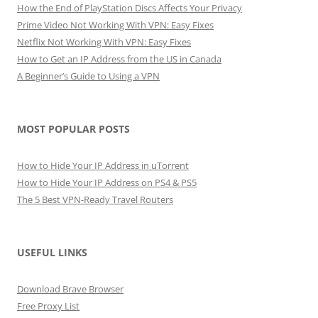
How the End of PlayStation Discs Affects Your Privacy
Prime Video Not Working With VPN: Easy Fixes
Netflix Not Working With VPN: Easy Fixes
How to Get an IP Address from the US in Canada
A Beginner’s Guide to Using a VPN
MOST POPULAR POSTS
How to Hide Your IP Address in uTorrent
How to Hide Your IP Address on PS4 & PS5
The 5 Best VPN-Ready Travel Routers
USEFUL LINKS
Download Brave Browser
Free Proxy List