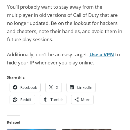
You’ll probably want to stay away from the
multiplayer in old versions of Call of Duty that are
no longer updated. Be on the lookout for hackers
and cheaters, note their handles, and avoid them in
future play sessions.
Additionally, don’t be an easy target.
Use a VPN
to
hide your IP whenever you play online.
Share this:
Facebook
X
LinkedIn
Reddit
Tumblr
More
Related