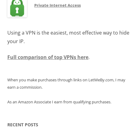
Private Internet Access
Using a VPN is the easiest, most effective way to hide
your IP.
Full comparison of top VPNs here
.
When you make purchases through links on LetMeBy.com, I may
earn a commission.
As an Amazon Associate I earn from qualifying purchases.
RECENT POSTS