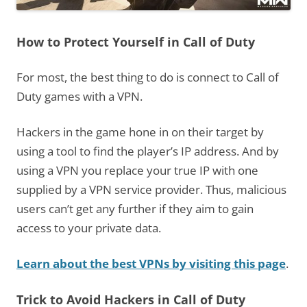
How to Protect Yourself in Call of Duty
For most, the best thing to do is connect to Call of
Duty games with a VPN.
Hackers in the game hone in on their target by
using a tool to find the player’s IP address. And by
using a VPN you replace your true IP with one
supplied by a VPN service provider. Thus, malicious
users can’t get any further if they aim to gain
access to your private data.
Learn about the best VPNs by visiting this page
.
Trick to Avoid Hackers in Call of Duty