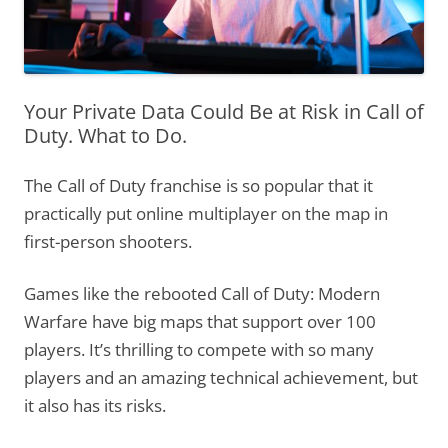
Your Private Data Could Be at Risk in Call of
Duty. What to Do.
The Call of Duty franchise is so popular that it
practically put online multiplayer on the map in
first-person shooters.
Games like the rebooted Call of Duty: Modern
Warfare have big maps that support over 100
players. It’s thrilling to compete with so many
players and an amazing technical achievement, but
it also has its risks.