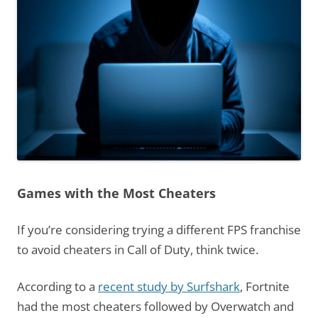
Games with the Most Cheaters
If you’re considering trying a different FPS franchise
to avoid cheaters in Call of Duty, think twice.
According to a
recent study by Surfshark
, Fortnite
had the most cheaters followed by Overwatch and