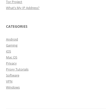
Tor Project
What’s My IP Address?
CATEGORIES
Android
Gaming
iOS
Mac OS
Privacy
Proxy Tutorials
Software
VPN
Windows