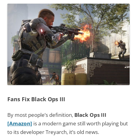
Fans Fix Black Ops III
By most people’s definition,
Black Ops III
[Amazon]
is a modern game still worth playing but
to its developer Treyarch, it’s old news.