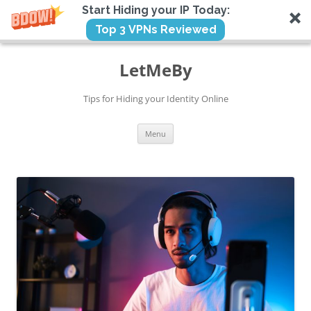
Start Hiding your IP Today:
Top 3 VPNs Reviewed
Skip
to
LetMeBy
content
Tips for Hiding your Identity Online
Menu