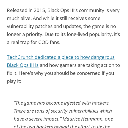
Released in 2015, Black Ops III’s community is very
much alive. And while it still receives some
vulnerability patches and updates, the game is no
longer a priority. Due to its long-lived popularity, it’s
a real trap for COD fans.
TechCrunch dedicated a piece to how dangerous
Black Ops III is
and how gamers are taking action to
fix it. Here’s why you should be concerned if you
play it:
“The game has become infested with hackers.
There are tons of security vulnerabilities which
have a severe impact,” Maurice Heumann, one
of the two hackers behind the effort to fix the