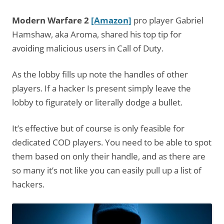
Modern Warfare 2
[Amazon]
pro player Gabriel
Hamshaw, aka Aroma, shared his top tip for
avoiding malicious users in Call of Duty.
As the lobby fills up note the handles of other
players. If a hacker Is present simply leave the
lobby to figurately or literally dodge a bullet.
It’s effective but of course is only feasible for
dedicated COD players. You need to be able to spot
them based on only their handle, and as there are
so many it’s not like you can easily pull up a list of
hackers.