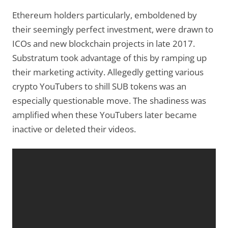
Ethereum holders particularly, emboldened by
their seemingly perfect investment, were drawn to
ICOs and new blockchain projects in late 2017.
Substratum took advantage of this by ramping up
their marketing activity. Allegedly getting various
crypto YouTubers to shill SUB tokens was an
especially questionable move. The shadiness was
amplified when these YouTubers later became
inactive or deleted their videos.