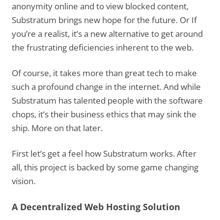
anonymity online and to view blocked content,
Substratum brings new hope for the future. Or If
you’re a realist, it’s a new alternative to get around
the frustrating deficiencies inherent to the web.
Of course, it takes more than great tech to make
such a profound change in the internet. And while
Substratum has talented people with the software
chops, it’s their business ethics that may sink the
ship. More on that later.
First let’s get a feel how Substratum works. After
all, this project is backed by some game changing
vision.
A Decentralized Web Hosting Solution