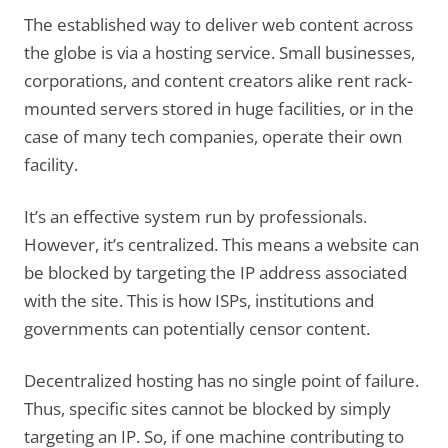
The established way to deliver web content across
the globe is via a hosting service. Small businesses,
corporations, and content creators alike rent rack-
mounted servers stored in huge facilities, or in the
case of many tech companies, operate their own
facility.
It’s an effective system run by professionals.
However, it’s centralized. This means a website can
be blocked by targeting the IP address associated
with the site. This is how ISPs, institutions and
governments can potentially censor content.
Decentralized hosting has no single point of failure.
Thus, specific sites cannot be blocked by simply
targeting an IP. So, if one machine contributing to