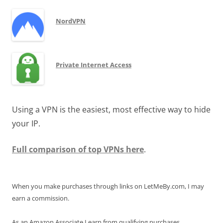
NordVPN
Private Internet Access
Using a VPN is the easiest, most effective way to hide
your IP.
Full comparison of top VPNs here
.
When you make purchases through links on LetMeBy.com, I may
earn a commission.
As an Amazon Associate I earn from qualifying purchases.