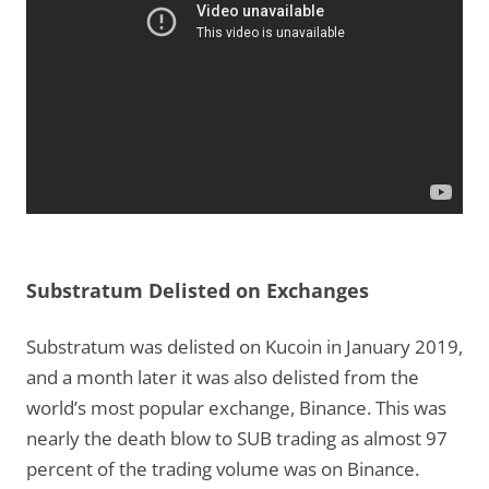
Substratum Delisted on Exchanges
Substratum was delisted on Kucoin in January 2019,
and a month later it was also delisted from the
world’s most popular exchange, Binance. This was
nearly the death blow to SUB trading as almost 97
percent of the trading volume was on Binance.