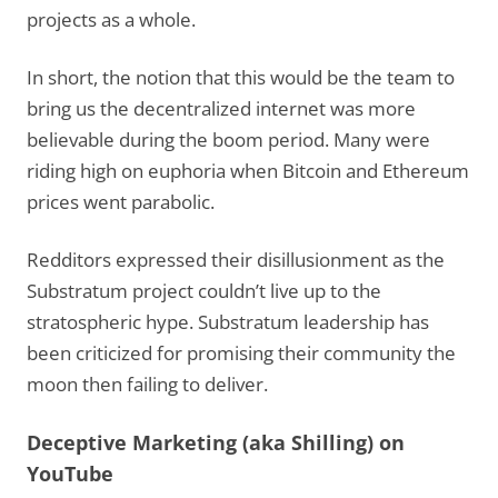
projects as a whole.
In short, the notion that this would be the team to
bring us the decentralized internet was more
believable during the boom period. Many were
riding high on euphoria when Bitcoin and Ethereum
prices went parabolic.
Redditors expressed their disillusionment as the
Substratum project couldn’t live up to the
stratospheric hype. Substratum leadership has
been criticized for promising their community the
moon then failing to deliver.
Deceptive Marketing (aka Shilling) on
YouTube