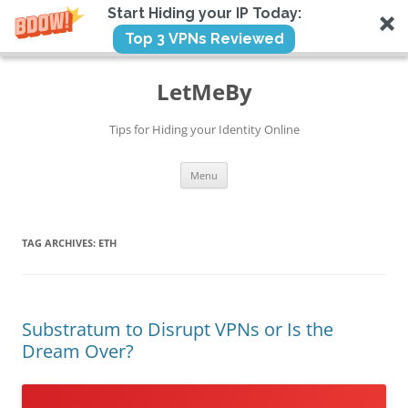
Start Hiding your IP Today:
Top 3 VPNs Reviewed
Skip
to
LetMeBy
content
Tips for Hiding your Identity Online
Menu
TAG ARCHIVES:
ETH
Substratum to Disrupt VPNs or Is the
Dream Over?