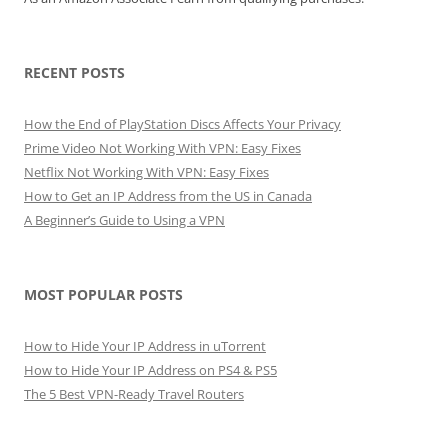
RECENT POSTS
How the End of PlayStation Discs Affects Your Privacy
Prime Video Not Working With VPN: Easy Fixes
Netflix Not Working With VPN: Easy Fixes
How to Get an IP Address from the US in Canada
A Beginner’s Guide to Using a VPN
MOST POPULAR POSTS
How to Hide Your IP Address in uTorrent
How to Hide Your IP Address on PS4 & PS5
The 5 Best VPN-Ready Travel Routers