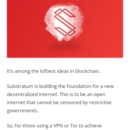
It’s among the loftiest ideas in blockchain.
Substratum is building the foundation for a new
decentralized internet. This is to be an open
internet that cannot be censored by restrictive
governments.
So, for those using a VPN or Tor to achieve