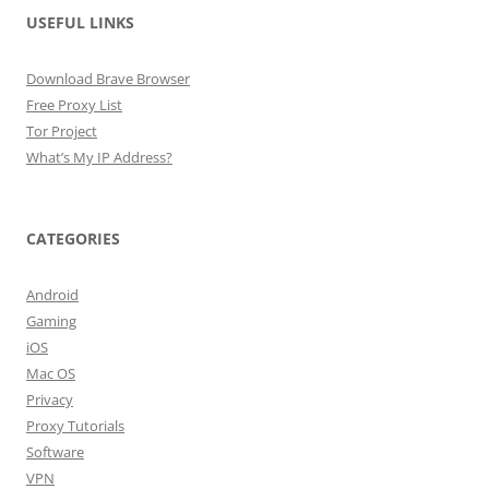
USEFUL LINKS
Download Brave Browser
Free Proxy List
Tor Project
What’s My IP Address?
CATEGORIES
Android
Gaming
iOS
Mac OS
Privacy
Proxy Tutorials
Software
VPN