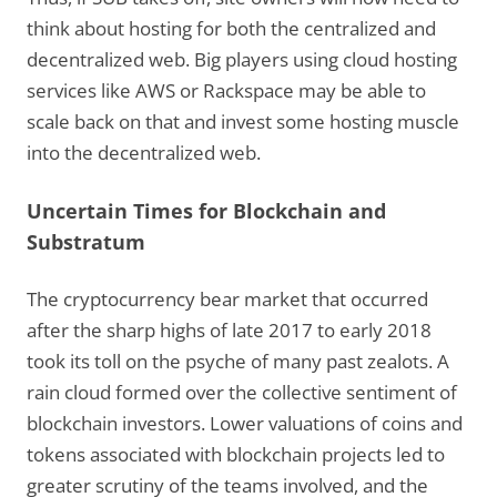
think about hosting for both the centralized and
decentralized web. Big players using cloud hosting
services like AWS or Rackspace may be able to
scale back on that and invest some hosting muscle
into the decentralized web.
Uncertain Times for Blockchain and
Substratum
The cryptocurrency bear market that occurred
after the sharp highs of late 2017 to early 2018
took its toll on the psyche of many past zealots. A
rain cloud formed over the collective sentiment of
blockchain investors. Lower valuations of coins and
tokens associated with blockchain projects led to
greater scrutiny of the teams involved, and the