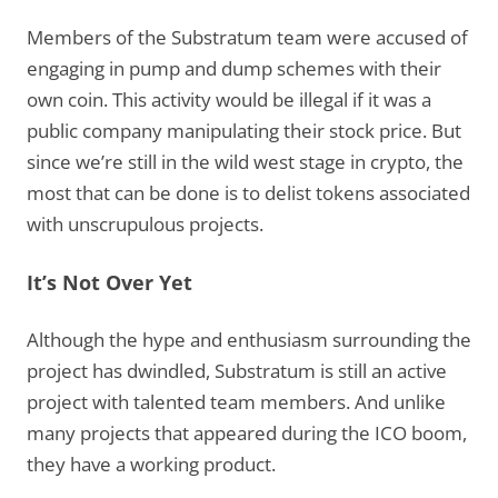
Members of the Substratum team were accused of
engaging in pump and dump schemes with their
own coin. This activity would be illegal if it was a
public company manipulating their stock price. But
since we’re still in the wild west stage in crypto, the
most that can be done is to delist tokens associated
with unscrupulous projects.
It’s Not Over Yet
Although the hype and enthusiasm surrounding the
project has dwindled, Substratum is still an active
project with talented team members. And unlike
many projects that appeared during the ICO boom,
they have a working product.