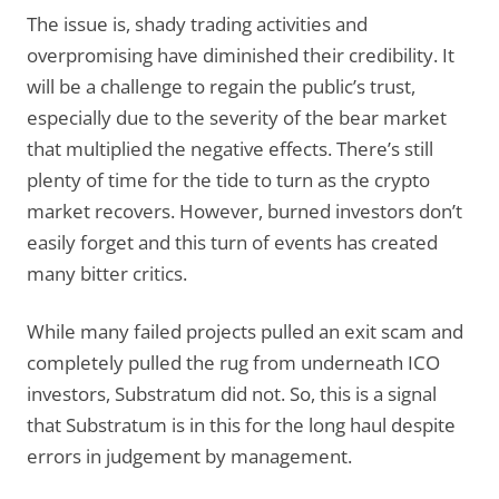
The issue is, shady trading activities and
overpromising have diminished their credibility. It
will be a challenge to regain the public’s trust,
especially due to the severity of the bear market
that multiplied the negative effects. There’s still
plenty of time for the tide to turn as the crypto
market recovers. However, burned investors don’t
easily forget and this turn of events has created
many bitter critics.
While many failed projects pulled an exit scam and
completely pulled the rug from underneath ICO
investors, Substratum did not. So, this is a signal
that Substratum is in this for the long haul despite
errors in judgement by management.