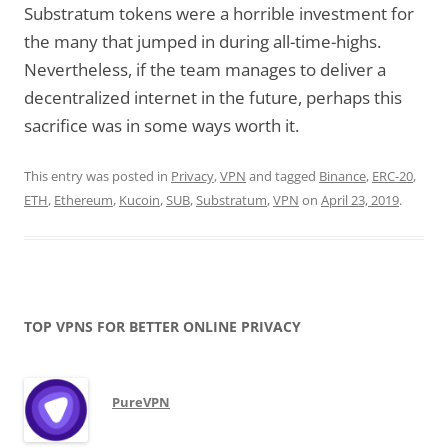
Substratum tokens were a horrible investment for
the many that jumped in during all-time-highs.
Nevertheless, if the team manages to deliver a
decentralized internet in the future, perhaps this
sacrifice was in some ways worth it.
This entry was posted in
Privacy
,
VPN
and tagged
Binance
,
ERC-20
,
ETH
,
Ethereum
,
Kucoin
,
SUB
,
Substratum
,
VPN
on
April 23, 2019
.
TOP VPNS FOR BETTER ONLINE PRIVACY
PureVPN