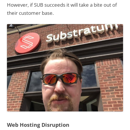
However, if SUB succeeds it will take a bite out of
their customer base.
Web Hosting Disruption