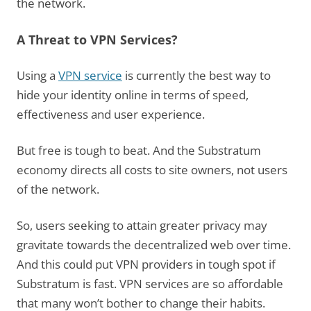
the network.
A Threat to VPN Services?
Using a
VPN service
is currently the best way to
hide your identity online in terms of speed,
effectiveness and user experience.
But free is tough to beat. And the Substratum
economy directs all costs to site owners, not users
of the network.
So, users seeking to attain greater privacy may
gravitate towards the decentralized web over time.
And this could put VPN providers in tough spot if
Substratum is fast. VPN services are so affordable
that many won’t bother to change their habits.