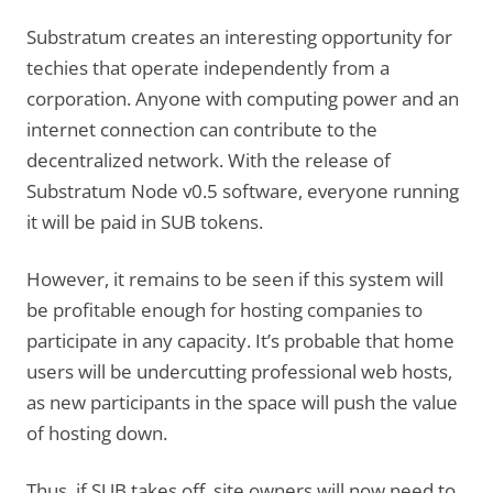
Substratum creates an interesting opportunity for
techies that operate independently from a
corporation. Anyone with computing power and an
internet connection can contribute to the
decentralized network. With the release of
Substratum Node v0.5 software, everyone running
it will be paid in SUB tokens.
However, it remains to be seen if this system will
be profitable enough for hosting companies to
participate in any capacity. It’s probable that home
users will be undercutting professional web hosts,
as new participants in the space will push the value
of hosting down.
Thus, if SUB takes off, site owners will now need to