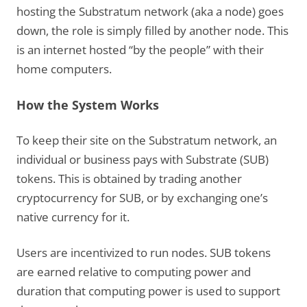
hosting the Substratum network (aka a node) goes
down, the role is simply filled by another node. This
is an internet hosted “by the people” with their
home computers.
How the System Works
To keep their site on the Substratum network, an
individual or business pays with Substrate (SUB)
tokens. This is obtained by trading another
cryptocurrency for SUB, or by exchanging one’s
native currency for it.
Users are incentivized to run nodes. SUB tokens
are earned relative to computing power and
duration that computing power is used to support