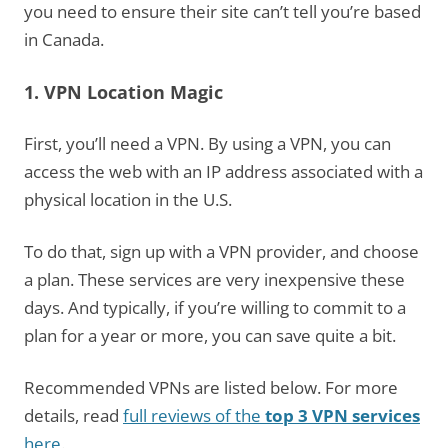
you need to ensure their site can’t tell you’re based
in Canada.
1. VPN Location Magic
First, you’ll need a VPN. By using a VPN, you can
access the web with an IP address associated with a
physical location in the U.S.
To do that, sign up with a VPN provider, and choose
a plan. These services are very inexpensive these
days. And typically, if you’re willing to commit to a
plan for a year or more, you can save quite a bit.
Recommended VPNs are listed below. For more
details, read
full reviews of the
top 3 VPN services
here
.