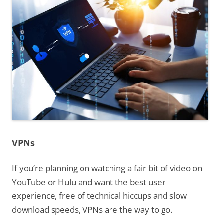
VPNs
If you’re planning on watching a fair bit of video on
YouTube or Hulu and want the best user
experience, free of technical hiccups and slow
download speeds, VPNs are the way to go.