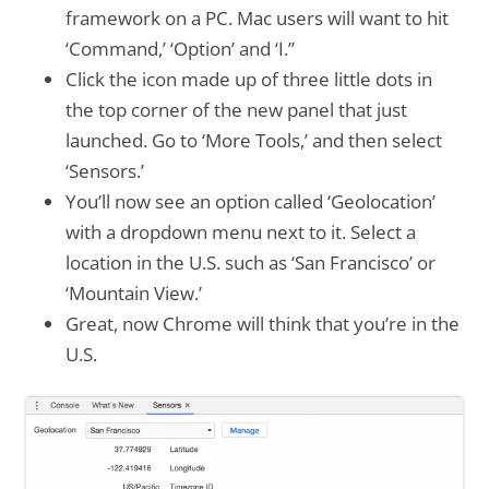
framework on a PC. Mac users will want to hit
‘Command,’ ‘Option’ and ‘I.”
Click the icon made up of three little dots in
the top corner of the new panel that just
launched. Go to ‘More Tools,’ and then select
‘Sensors.’
You’ll now see an option called ‘Geolocation’
with a dropdown menu next to it. Select a
location in the U.S. such as ‘San Francisco’ or
‘Mountain View.’
Great, now Chrome will think that you’re in the
U.S.