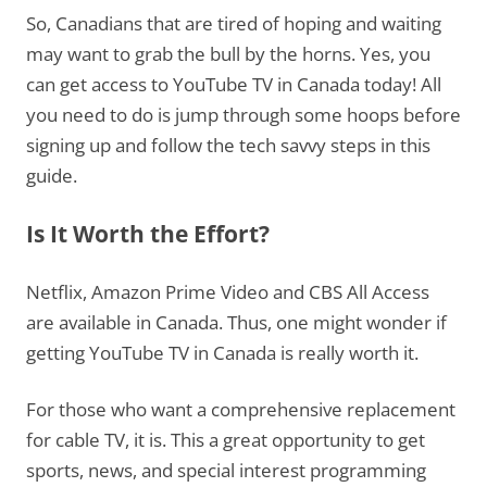
So, Canadians that are tired of hoping and waiting
may want to grab the bull by the horns. Yes, you
can get access to YouTube TV in Canada today! All
you need to do is jump through some hoops before
signing up and follow the tech savvy steps in this
guide.
Is It Worth the Effort?
Netflix, Amazon Prime Video and CBS All Access
are available in Canada. Thus, one might wonder if
getting YouTube TV in Canada is really worth it.
For those who want a comprehensive replacement
for cable TV, it is. This a great opportunity to get
sports, news, and special interest programming