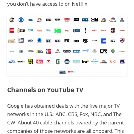
you don’t have access to on Netflix.
Channels on YouTube TV
Google has obtained deals with the five major TV
networks in the U.S.: ABC, CBS, Fox, NBC, and The
CW. About 40 cable channels owned by the parent
companies of those networks are all onboard. This