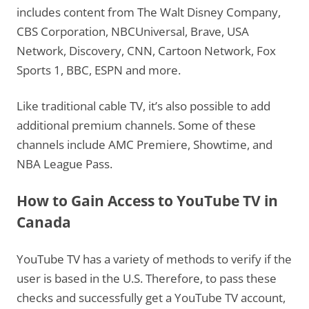
includes content from The Walt Disney Company,
CBS Corporation, NBCUniversal, Brave, USA
Network, Discovery, CNN, Cartoon Network, Fox
Sports 1, BBC, ESPN and more.
Like traditional cable TV, it’s also possible to add
additional premium channels. Some of these
channels include AMC Premiere, Showtime, and
NBA League Pass.
How to Gain Access to YouTube TV in
Canada
YouTube TV has a variety of methods to verify if the
user is based in the U.S. Therefore, to pass these
checks and successfully get a YouTube TV account,