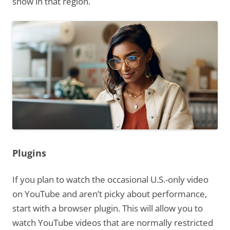
show in that region.
Plugins
If you plan to watch the occasional U.S.-only video
on YouTube and aren’t picky about performance,
start with a browser plugin. This will allow you to
watch YouTube videos that are normally restricted