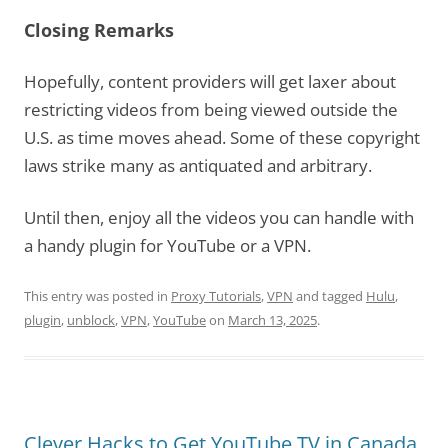
Closing Remarks
Hopefully, content providers will get laxer about
restricting videos from being viewed outside the
U.S. as time moves ahead. Some of these copyright
laws strike many as antiquated and arbitrary.
Until then, enjoy all the videos you can handle with
a handy plugin for YouTube or a VPN.
This entry was posted in
Proxy Tutorials
,
VPN
and tagged
Hulu
,
plugin
,
unblock
,
VPN
,
YouTube
on
March 13, 2025
.
Clever Hacks to Get YouTube TV in Canada