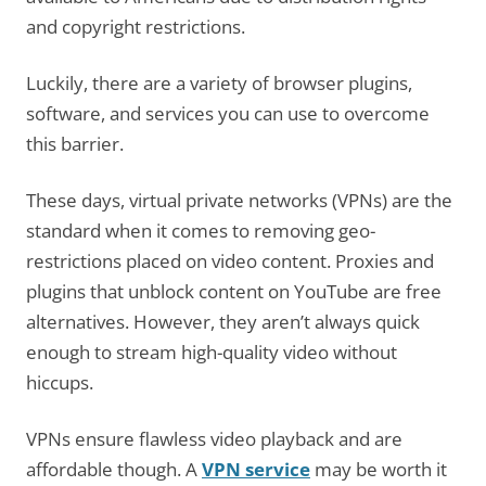
and copyright restrictions.
Luckily, there are a variety of browser plugins,
software, and services you can use to overcome
this barrier.
These days, virtual private networks (VPNs) are the
standard when it comes to removing geo-
restrictions placed on video content. Proxies and
plugins that unblock content on YouTube are free
alternatives. However, they aren’t always quick
enough to stream high-quality video without
hiccups.
VPNs ensure flawless video playback and are
affordable though. A
VPN service
may be worth it