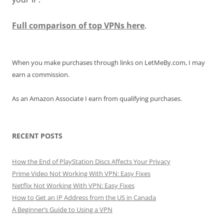
Full comparison of top VPNs here
.
When you make purchases through links on LetMeBy.com, I may
earn a commission.
As an Amazon Associate I earn from qualifying purchases.
RECENT POSTS
How the End of PlayStation Discs Affects Your Privacy
Prime Video Not Working With VPN: Easy Fixes
Netflix Not Working With VPN: Easy Fixes
How to Get an IP Address from the US in Canada
A Beginner’s Guide to Using a VPN