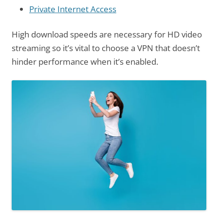
Private Internet Access
High download speeds are necessary for HD video
streaming so it’s vital to choose a VPN that doesn’t
hinder performance when it’s enabled.