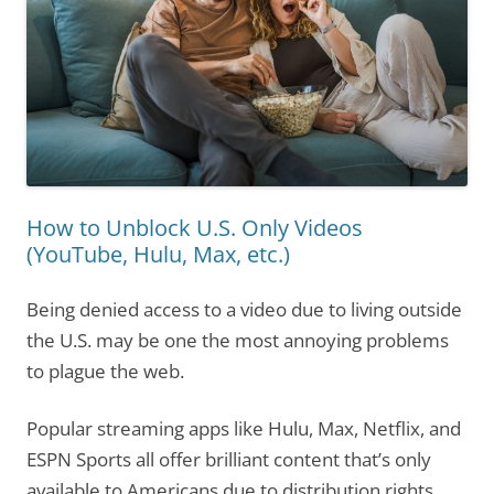
How to Unblock U.S. Only Videos
(YouTube, Hulu, Max, etc.)
Being denied access to a video due to living outside
the U.S. may be one the most annoying problems
to plague the web.
Popular streaming apps like Hulu, Max, Netflix, and
ESPN Sports all offer brilliant content that’s only
available to Americans due to distribution rights