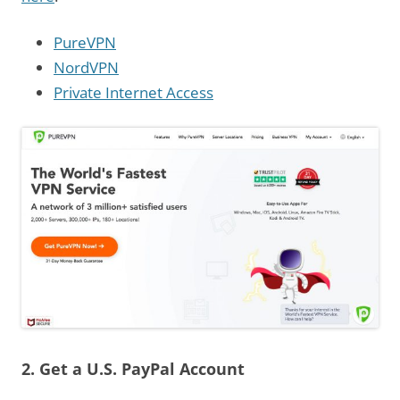
PureVPN
NordVPN
Private Internet Access
2. Get a U.S. PayPal Account