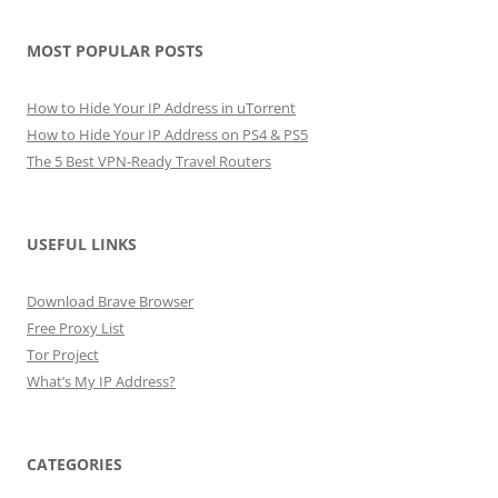
MOST POPULAR POSTS
How to Hide Your IP Address in uTorrent
How to Hide Your IP Address on PS4 & PS5
The 5 Best VPN-Ready Travel Routers
USEFUL LINKS
Download Brave Browser
Free Proxy List
Tor Project
What’s My IP Address?
CATEGORIES