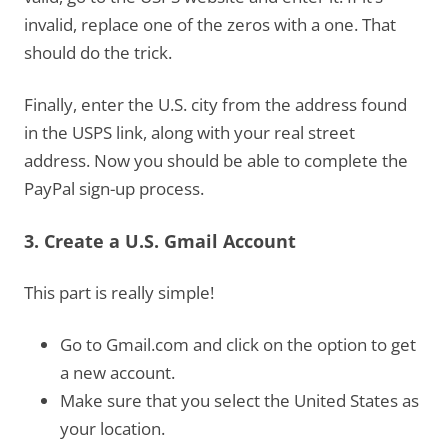
invalid, replace one of the zeros with a one. That
should do the trick.
Finally, enter the U.S. city from the address found
in the USPS link, along with your real street
address. Now you should be able to complete the
PayPal sign-up process.
3. Create a U.S. Gmail Account
This part is really simple!
Go to Gmail.com and click on the option to get
a new account.
Make sure that you select the United States as
your location.