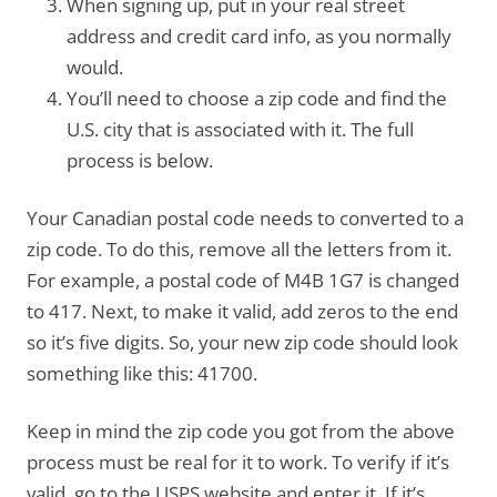
When signing up, put in your real street
address and credit card info, as you normally
would.
You’ll need to choose a zip code and find the
U.S. city that is associated with it. The full
process is below.
Your Canadian postal code needs to converted to a
zip code. To do this, remove all the letters from it.
For example, a postal code of M4B 1G7 is changed
to 417. Next, to make it valid, add zeros to the end
so it’s five digits. So, your new zip code should look
something like this: 41700.
Keep in mind the zip code you got from the above
process must be real for it to work. To verify if it’s
valid, go to the USPS website and enter it. If it’s