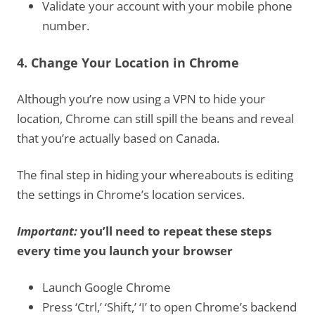
Validate your account with your mobile phone
number.
4. Change Your Location in Chrome
Although you’re now using a VPN to hide your
location, Chrome can still spill the beans and reveal
that you’re actually based on Canada.
The final step in hiding your whereabouts is editing
the settings in Chrome’s location services.
Important:
you’ll need to repeat these steps
every time you launch your browser
Launch Google Chrome
Press ‘Ctrl,’ ‘Shift,’ ‘I’ to open Chrome’s backend