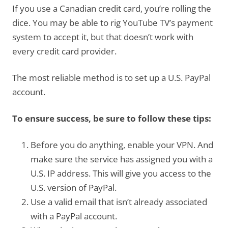
If you use a Canadian credit card, you’re rolling the
dice. You may be able to rig YouTube TV’s payment
system to accept it, but that doesn’t work with
every credit card provider.
The most reliable method is to set up a U.S. PayPal
account.
To ensure success, be sure to follow these tips:
Before you do anything, enable your VPN. And
make sure the service has assigned you with a
U.S. IP address. This will give you access to the
U.S. version of PayPal.
Use a valid email that isn’t already associated
with a PayPal account.