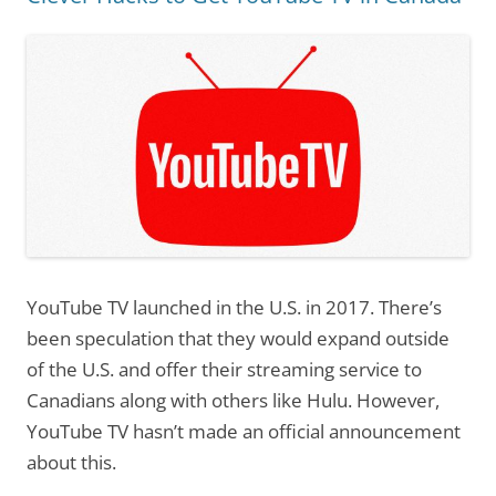
YouTube TV launched in the U.S. in 2017. There’s
been speculation that they would expand outside
of the U.S. and offer their streaming service to
Canadians along with others like Hulu. However,
YouTube TV hasn’t made an official announcement
about this.