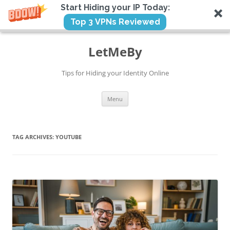
Start Hiding your IP Today:
Top 3 VPNs Reviewed
Skip
to
LetMeBy
content
Tips for Hiding your Identity Online
Menu
TAG ARCHIVES:
YOUTUBE