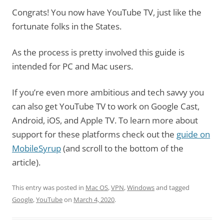
Congrats! You now have YouTube TV, just like the
fortunate folks in the States.
As the process is pretty involved this guide is
intended for PC and Mac users.
If you’re even more ambitious and tech savvy you
can also get YouTube TV to work on Google Cast,
Android, iOS, and Apple TV. To learn more about
support for these platforms check out the
guide on
MobileSyrup
(and scroll to the bottom of the
article).
This entry was posted in
Mac OS
,
VPN
,
Windows
and tagged
Google
,
YouTube
on
March 4, 2020
.