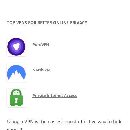
TOP VPNS FOR BETTER ONLINE PRIVACY
PureVPN
NordVPN
Private Internet Access
Using a VPN is the easiest, most effective way to hide
your IP.