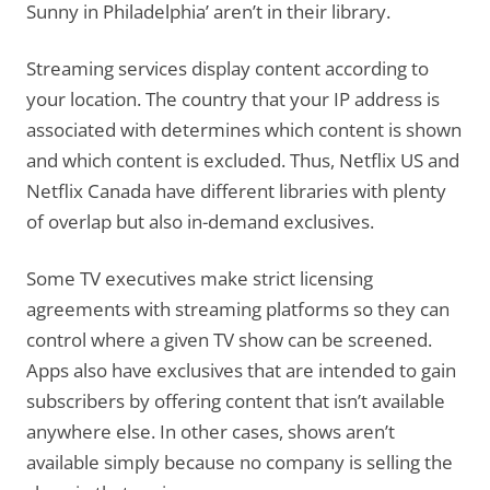
Sunny in Philadelphia’ aren’t in their library.
Streaming services display content according to
your location. The country that your IP address is
associated with determines which content is shown
and which content is excluded. Thus, Netflix US and
Netflix Canada have different libraries with plenty
of overlap but also in-demand exclusives.
Some TV executives make strict licensing
agreements with streaming platforms so they can
control where a given TV show can be screened.
Apps also have exclusives that are intended to gain
subscribers by offering content that isn’t available
anywhere else. In other cases, shows aren’t
available simply because no company is selling the