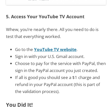
5. Access Your YouTube TV Account
Whew, you’re nearly there. All you need to do is
test that everything worked.
Go to the
YouTube TV website
.
Sign in with your U.S. Gmail account.
Choose to pay for the service with PayPal, then
sign in the PayPal account you just created.
If all is good you should see a $1 charge and
refund in your PayPal account (this is part of
the validation process).
You Did It!