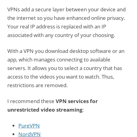
VPNs add a secure layer between your device and
the internet so you have enhanced online privacy.
Your real IP address is replaced with an IP
associated with any country of your choosing.
With a VPN you download desktop software or an
app, which manages connecting to available
servers. It allows you to select a country that has
access to the videos you want to watch. Thus,
restrictions are removed.
I recommend these
VPN services for
unrestricted video streaming
:
PureVPN
NordVPN