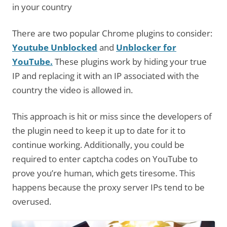
in your country
There are two popular Chrome plugins to consider:
Youtube Unblocked
and
Unblocker for
YouTube.
These plugins work by hiding your true
IP and replacing it with an IP associated with the
country the video is allowed in.
This approach is hit or miss since the developers of
the plugin need to keep it up to date for it to
continue working. Additionally, you could be
required to enter captcha codes on YouTube to
prove you’re human, which gets tiresome. This
happens because the proxy server IPs tend to be
overused.