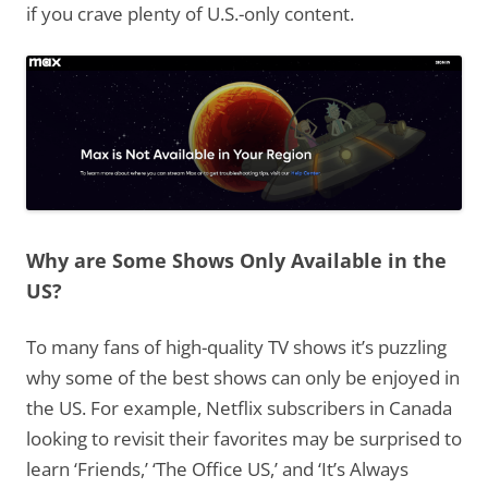
if you crave plenty of U.S.-only content.
Why are Some Shows Only Available in the
US?
To many fans of high-quality TV shows it’s puzzling
why some of the best shows can only be enjoyed in
the US. For example, Netflix subscribers in Canada
looking to revisit their favorites may be surprised to
learn ‘Friends,’ ‘The Office US,’ and ‘It’s Always