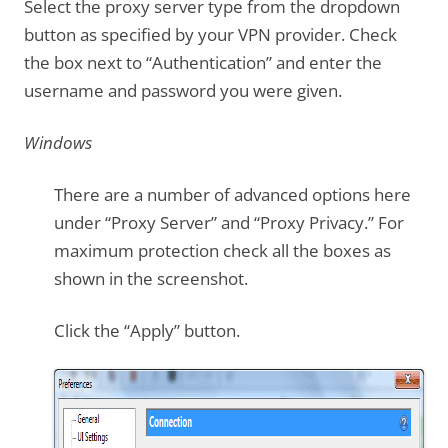
Select the proxy server type from the dropdown
button as specified by your VPN provider. Check
the box next to “Authentication” and enter the
username and password you were given.
Windows
There are a number of advanced options here
under “Proxy Server” and “Proxy Privacy.” For
maximum protection check all the boxes as
shown in the screenshot.
Click the “Apply” button.