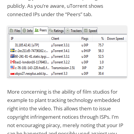
publicly. As you’re aware, uTorrent shows
connected IPs under the “Peers” tab.
More concerning is the ability of film studios for
example to plant tracking technology embedded
right into the video. This allows them to issue
copyright infringement notices through ISPs. I’m
not encouraging piracy, merely noting that your IP
can be harvested and possibly used against you