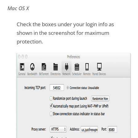
Mac OS X
Check the boxes under your login info as
shown in the screenshot for maximum
protection.