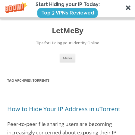
Start Hiding your IP Today:
Top 3 VPNs Reviewed
Skip
to
LetMeBy
content
Tips for Hiding your Identity Online
Menu
TAG ARCHIVES:
TORRENTS
How to Hide Your IP Address in uTorrent
Peer-to-peer file sharing users are becoming
increasingly concerned about exposing their IP