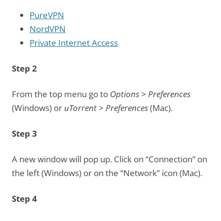
PureVPN
NordVPN
Private Internet Access
Step 2
From the top menu go to
Options > Preferences
(Windows) or
uTorrent > Preferences
(Mac).
Step 3
A new window will pop up. Click on “Connection” on
the left (Windows) or on the “Network” icon (Mac).
Step 4