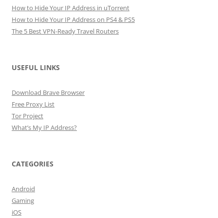
How to Hide Your IP Address in uTorrent
How to Hide Your IP Address on PS4 & PS5
The 5 Best VPN-Ready Travel Routers
USEFUL LINKS
Download Brave Browser
Free Proxy List
Tor Project
What’s My IP Address?
CATEGORIES
Android
Gaming
iOS