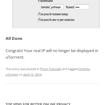
All Done
Congrats! Your real IP will no longer be displayed in
uTorrrent.
This entry was posted in
Proxy Tutorials
and tagged
torrents
,
uTorrent
on
April 12, 2014
.
TOP VPNS FOR BETTER ONLINE PRIVACY