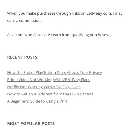
When you make purchases through links on LetMeBy.com, I may
earn a commission.
As an Amazon Associate I earn from qualifying purchases.
RECENT POSTS
How the End of PlayStation Discs Affects Your Privacy
Prime Video Not Working With VPN: Easy Fixes
Netflix Not Working With VPN: Easy Fixes
How to Get an IP Address from the US in Canada
A Beginner’s Guide to Using a VPN
MOST POPULAR POSTS