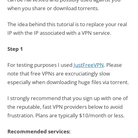
when you share or download torrents.
The idea behind this tutorial is to replace your real
IP with the IP associated with a VPN service.
Step 1
For testing purposes I used
JustFreeVPN
. Please
note that free VPNs are excruciatingly slow
especially when downloading huge files via torrent.
I strongly recommend that you sign up with one of
the reputable, fast VPN providers below to avoid
frustration. Plans are typically $10/month or less.
Recommended services: