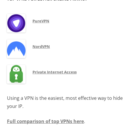
PureVPN
NordVPN
Private Internet Access
Using a VPN is the easiest, most effective way to hide
your IP.
Full comparison of top VPNs here
.