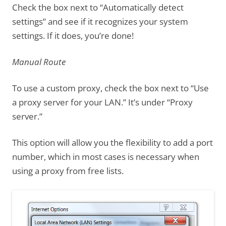
Check the box next to “Automatically detect
settings” and see if it recognizes your system
settings. If it does, you’re done!
Manual Route
To use a custom proxy, check the box next to “Use
a proxy server for your LAN.” It’s under “Proxy
server.”
This option will allow you the flexibility to add a port
number, which in most cases is necessary when
using a proxy from free lists.