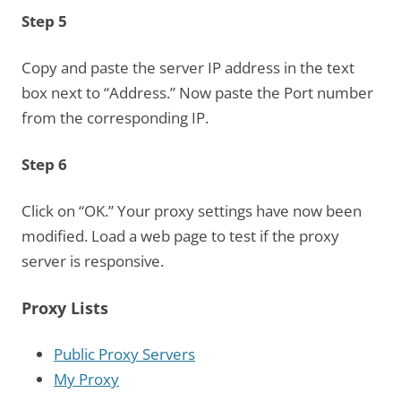
Step 5
Copy and paste the server IP address in the text
box next to “Address.” Now paste the Port number
from the corresponding IP.
Step 6
Click on “OK.” Your proxy settings have now been
modified. Load a web page to test if the proxy
server is responsive.
Proxy Lists
Public Proxy Servers
My Proxy