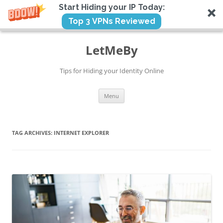
Start Hiding your IP Today:
Top 3 VPNs Reviewed
Skip
to
LetMeBy
content
Tips for Hiding your Identity Online
Menu
TAG ARCHIVES:
INTERNET EXPLORER