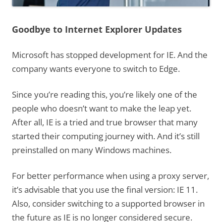
Goodbye to Internet Explorer Updates
Microsoft has stopped development for IE. And the
company wants everyone to switch to Edge.
Since you’re reading this, you’re likely one of the
people who doesn’t want to make the leap yet.
After all, IE is a tried and true browser that many
started their computing journey with. And it’s still
preinstalled on many Windows machines.
For better performance when using a proxy server,
it’s advisable that you use the final version: IE 11.
Also, consider switching to a supported browser in
the future as IE is no longer considered secure.