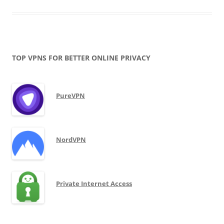
TOP VPNS FOR BETTER ONLINE PRIVACY
PureVPN
NordVPN
Private Internet Access