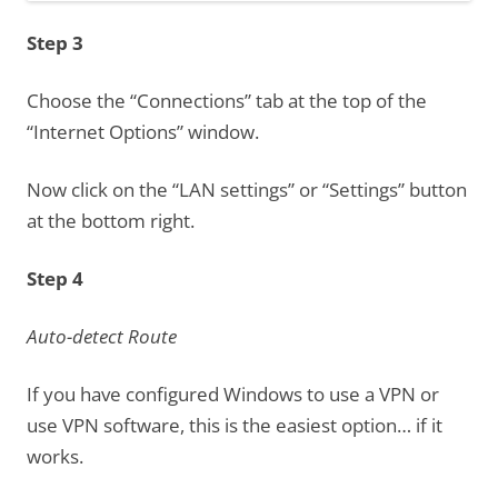
Step 3
Choose the “Connections” tab at the top of the
“Internet Options” window.
Now click on the “LAN settings” or “Settings” button
at the bottom right.
Step 4
Auto-detect Route
If you have configured Windows to use a VPN or
use VPN software, this is the easiest option… if it
works.