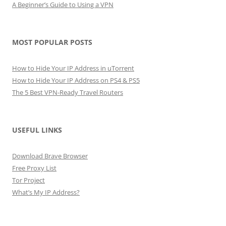
A Beginner’s Guide to Using a VPN
MOST POPULAR POSTS
How to Hide Your IP Address in uTorrent
How to Hide Your IP Address on PS4 & PS5
The 5 Best VPN-Ready Travel Routers
USEFUL LINKS
Download Brave Browser
Free Proxy List
Tor Project
What’s My IP Address?