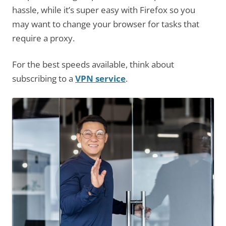
hassle, while it’s super easy with Firefox so you
may want to change your browser for tasks that
require a proxy.
For the best speeds available, think about
subscribing to a
VPN service
.