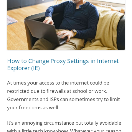
How to Change Proxy Settings in Internet
Explorer (IE)
At times your access to the internet could be
restricted due to firewalls at school or work.
Governments and ISPs can sometimes try to limit
your freedoms as well.
It’s an annoying circumstance but totally avoidable
with a little tech know-how. Whatever your reason