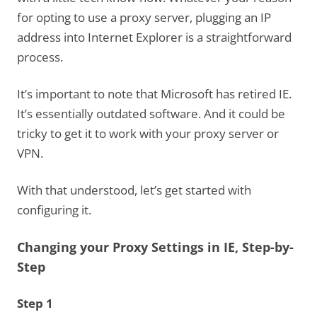
for opting to use a proxy server, plugging an IP
address into Internet Explorer is a straightforward
process.
It’s important to note that Microsoft has retired IE.
It’s essentially outdated software. And it could be
tricky to get it to work with your proxy server or
VPN.
With that understood, let’s get started with
configuring it.
Changing your Proxy Settings in IE, Step-by-
Step
Step 1