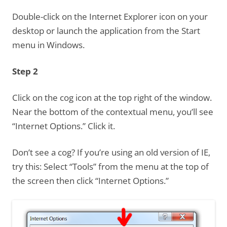
Double-click on the Internet Explorer icon on your
desktop or launch the application from the Start
menu in Windows.
Step 2
Click on the cog icon at the top right of the window.
Near the bottom of the contextual menu, you’ll see
“Internet Options.” Click it.
Don’t see a cog? If you’re using an old version of IE,
try this: Select “Tools” from the menu at the top of
the screen then click “Internet Options.”