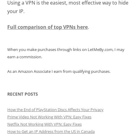
Using a VPN is the easiest, most effective way to hide
your IP.
Full comparison of top VPNs here
.
When you make purchases through links on LetMeBy.com, I may
earn a commission.
As an Amazon Associate I earn from qualifying purchases.
RECENT POSTS
How the End of PlayStation Discs Affects Your Privacy
Prime Video Not Working With VPN: Easy Fixes
Netflix Not Working With VPN: Easy Fixes
How to Get an IP Address from the US in Canada