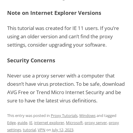
Note on Internet Explorer Versions
This tutorial was created for IE 11 users. If you’re
using an older version and can’t find the proxy
settings, consider upgrading your software.
Security Concerns
Never use a proxy server with a computer that
doesn’t have virus protection. To be safe, download
AVG Free or Trend Micro Internet Security and be
sure to have the latest virus definitions.
This entry was posted in
Proxy Tutorials
,
Windows
and tagged
Edge
,
guide
,
IE
,
internet explorer
,
Microsoft
,
proxy server
,
proxy
settings
,
tutorial
,
VPN
on
July 12, 2023
.