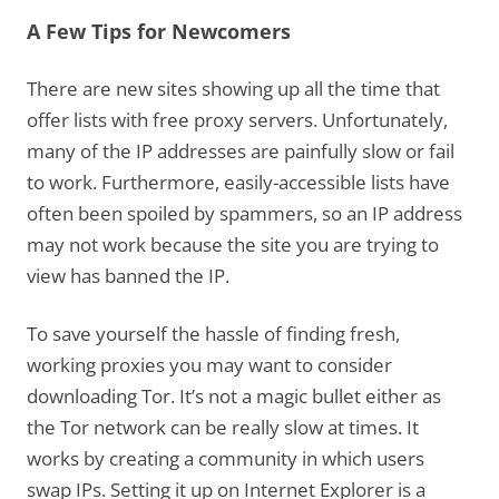
A Few Tips for Newcomers
There are new sites showing up all the time that
offer lists with free proxy servers. Unfortunately,
many of the IP addresses are painfully slow or fail
to work. Furthermore, easily-accessible lists have
often been spoiled by spammers, so an IP address
may not work because the site you are trying to
view has banned the IP.
To save yourself the hassle of finding fresh,
working proxies you may want to consider
downloading Tor. It’s not a magic bullet either as
the Tor network can be really slow at times. It
works by creating a community in which users
swap IPs. Setting it up on Internet Explorer is a